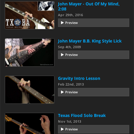
John Mayer - Out Of My Mind,
2:08
Apr 29th, 2016
Preview
John Mayer B.B. King Style Lick
Sep 4th, 2009
Preview
Gravity Intro Lesson
Feb 22nd, 2013
Preview
Texas Flood Solo Break
Nov 1st, 2013
Preview