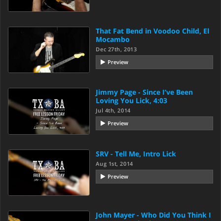
That Fat Bend in Voodoo Child, El
Mocambo
Dec 27th, 2013
Preview
Jimmy Page - Since I’ve Been
Loving You Lick, 4:03
Jul 4th, 2014
Preview
SRV - Tell Me, Intro Lick
Aug 1st, 2014
Preview
John Mayer - Who Did You Think I