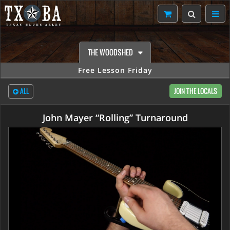
THE WOODSHED
Free Lesson Friday
ALL
JOIN THE LOCALS
John Mayer “Rolling” Turnaround