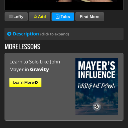
Lefty
Add
Tabs
Find More
Description
(click to expand)
MORE LESSONS
Learn to Solo Like John
Mayer in
Gravity
Learn More