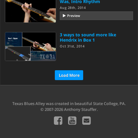
Was, Intro Rhythm
Aug 28th, 2014
Preview
3 ways to sound more like
Hendrix in Box 1
Oct 31st, 2014
Load More
Texas Blues Alley was created in beautiful State College, PA.
© 2007-2026 Anthony Stauffer.