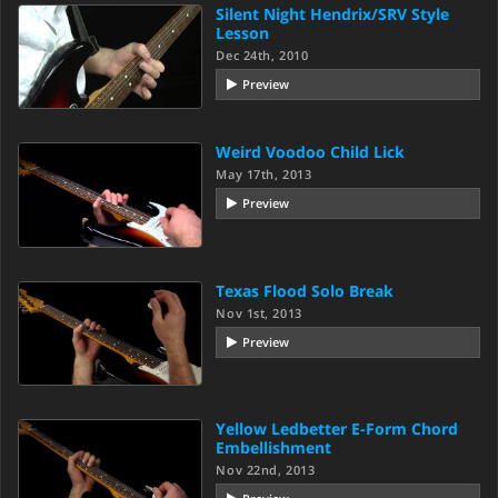
Silent Night Hendrix/SRV Style
Lesson
Dec 24th, 2010
Preview
Weird Voodoo Child Lick
May 17th, 2013
Preview
Texas Flood Solo Break
Nov 1st, 2013
Preview
Yellow Ledbetter E-Form Chord
Embellishment
Nov 22nd, 2013