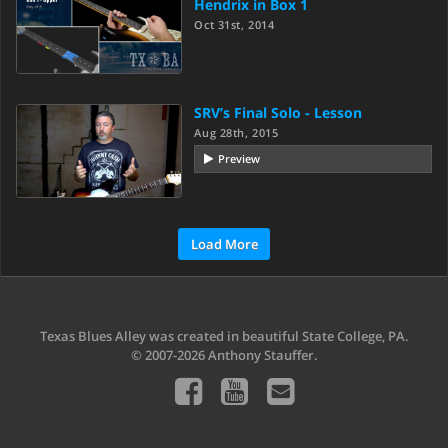
Hendrix in Box 1
Oct 31st, 2014
SRV’s Final Solo - Lesson
Aug 28th, 2015
Preview
Load More
Texas Blues Alley was created in beautiful State College, PA.
© 2007-2026 Anthony Stauffer.