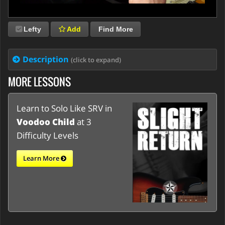
Lefty
Add
Find More
Description
(click to expand)
MORE LESSONS
Learn to Solo Like SRV in
Voodoo Child
at 3
Difficulty Levels
Learn More