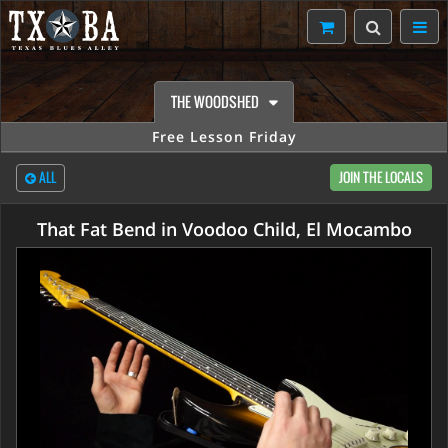
THE WOODSHED
Free Lesson Friday
ALL
JOIN THE LOCALS
That Fat Bend in Voodoo Child, El Mocambo