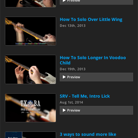
Preview
How To Solo Over Little Wing
Dec 13th, 2013
How To Solo Longer In Voodoo
Child
Dec 19th, 2013
Preview
SRV - Tell Me, Intro Lick
Aug 1st, 2014
Preview
3 ways to sound more like