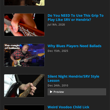
Do You NEED To Use This Grip To
Play Like SRV or Hendrix?
Jul 9th, 2020
Why Blues Players Need Ballads
Dec 15th, 2025
Silent Night Hendrix/SRV Style
Lesson
Dec 24th, 2010
Preview
Weird Voodoo Child Lick