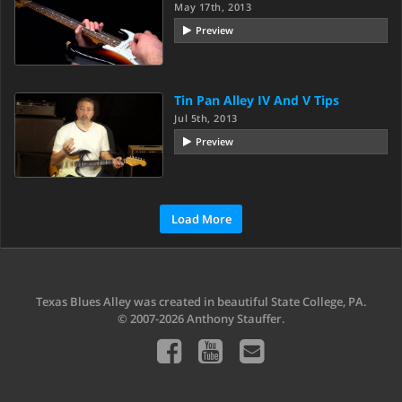
May 17th, 2013
Preview
Tin Pan Alley IV And V Tips
Jul 5th, 2013
Preview
Load More
Texas Blues Alley was created in beautiful State College, PA.
© 2007-2026 Anthony Stauffer.