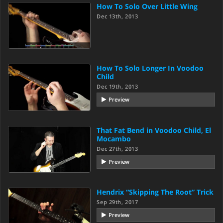
How To Solo Over Little Wing
Dec 13th, 2013
How To Solo Longer In Voodoo
Child
Dec 19th, 2013
Preview
That Fat Bend in Voodoo Child, El
Mocambo
Dec 27th, 2013
Preview
Hendrix “Skipping The Root” Trick
Sep 29th, 2017
Preview