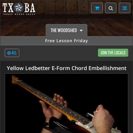
THE WOODSHED
Free Lesson Friday
ALL
JOIN THE LOCALS
Yellow Ledbetter E-Form Chord Embellishment