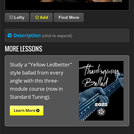
Lefty
Add
Find More
Description
(click to expand)
MORE LESSONS
Study a "Yellow Ledbetter"
style ballad from every
angle with this three-
module course (now in
Standard Tuning).
Learn More