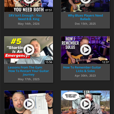
07:51
SRV Isn’t Enough - You
Why Blues Players Need
Need B.B. King
Ballads
May 14th, 2026
Dec 15th, 2025
15:56
12:37
Lessons From The Gym:
How To Remember Guitar
How To Restart Your Guitar
Licks & Solos
Journey
Apr 30th, 2023
May 17th, 2025