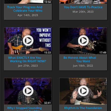
19:50
Track Your Progress And
You Don’t HAVE To Practice
Celebrate Your Wins
Mar 20th, 2023
Apr 14th, 2023
15:33
17:49
What EXACTLY Are You
Be Honest About What
Working On RIGHT NOW?
You Want
Jan 27th, 2023
Jun 10th, 2022
32:41
Why I Stopped Sounding
Rhythm Is The Foundation