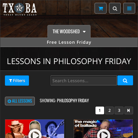
THE WOODSHED
Free Lesson Friday
LESSONS IN PHILOSOPHY FRIDAY
Filters
SHOWING:
PHILOSOPHY FRIDAY
ALL LESSONS
1
2
3