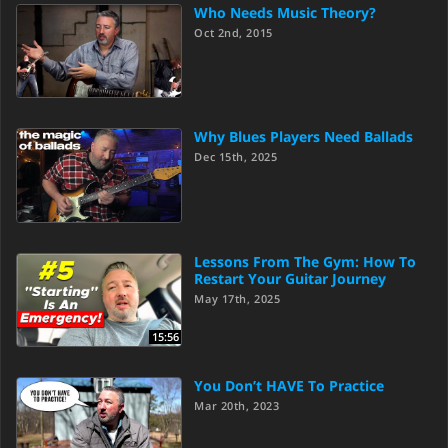
Who Needs Music Theory?
Oct 2nd, 2015
Why Blues Players Need Ballads
Dec 15th, 2025
Lessons From The Gym: How To
Restart Your Guitar Journey
May 17th, 2025
15:56
You Don’t HAVE To Practice
Mar 20th, 2023