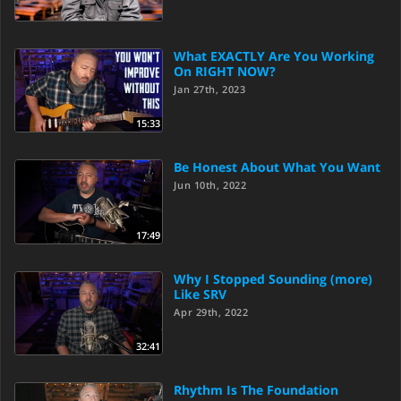
What EXACTLY Are You Working
On RIGHT NOW?
Jan 27th, 2023
15:33
Be Honest About What You Want
Jun 10th, 2022
17:49
Why I Stopped Sounding (more)
Like SRV
Apr 29th, 2022
32:41
Rhythm Is The Foundation