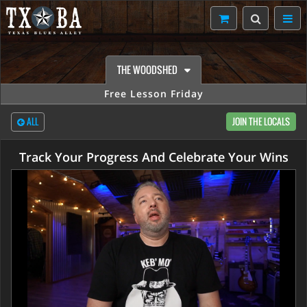
THE WOODSHED
Free Lesson Friday
ALL
JOIN THE LOCALS
Track Your Progress And Celebrate Your Wins