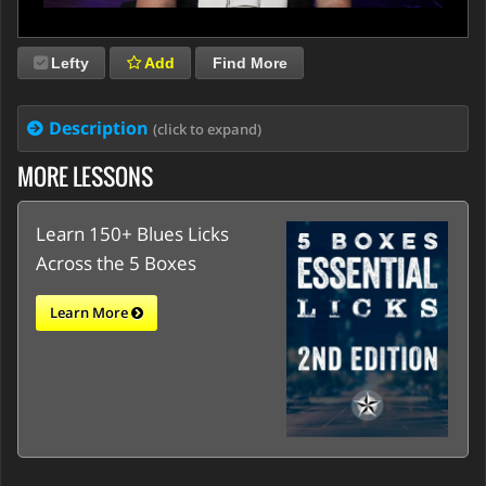
Lefty
Add
Find More
Description
(click to expand)
MORE LESSONS
Learn 150+ Blues Licks
Across the 5 Boxes
Learn More