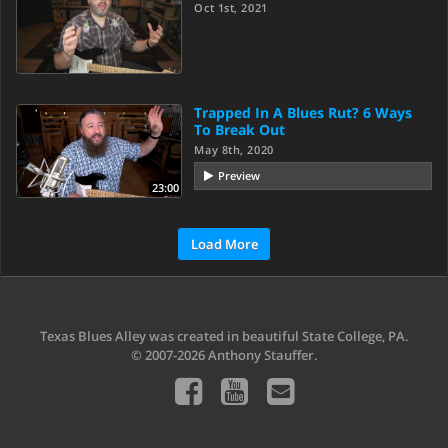
Oct 1st, 2021
Trapped In A Blues Rut? 6 Ways
To Break Out
May 8th, 2020
Preview
23:00
Load More
Texas Blues Alley was created in beautiful State College, PA.
© 2007-2026 Anthony Stauffer.