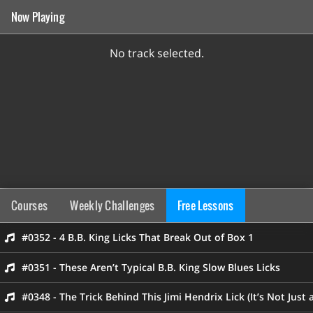
Now Playing
No track selected.
Courses
Weekly Challenges
Free Lessons
#0352 - 4 B.B. King Licks That Break Out of Box 1
#0351 - These Aren’t Typical B.B. King Slow Blues Licks
#0348 - The Trick Behind This Jimi Hendrix Lick (It’s Not Just 