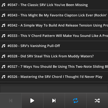
#0347 - The Classic SRV Lick You’ve Been Missing
#0343 - This Might Be My Favorite Clapton Lick Ever (Rockin’
#0342 - A Simple Way To Build And Release Tension Using Pr
#0333 - This V Chord Pattern Will Make You Sound Like A Pr
#0330 - SRV’s Vanishing Pull-Off
#0328 - Did SRV Steal This Lick From Muddy Waters?
#0327 - 7 Ways You Should Be Using This Two-Note Sliding B
#0326 - Mastering the SRV Chord I Thought I’d Never Play
#0325 - SRV’s Iconic “Tell Me” Lick
#0323 - Capture The Sound of “Dirty Pool” With These 3 Cho
#0321 - Killer Blues Lick From Prince