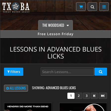
THE WOODSHED
Free Lesson Friday
LESSONS IN ADVANCED BLUES
LICKS
Filters
SHOWING:
ADVANCED BLUES LICKS
ALL LESSONS
1
2
3