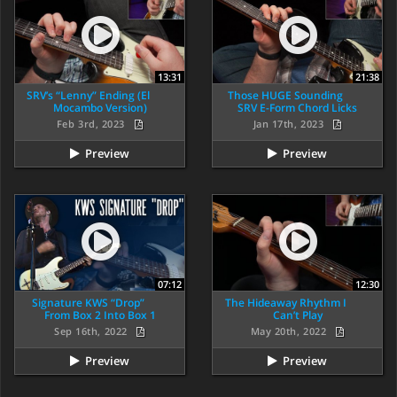
13:31
21:38
SRV’s “Lenny” Ending (El
Those HUGE Sounding
Mocambo Version)
SRV E-Form Chord Licks
Feb 3rd, 2023
Jan 17th, 2023
Preview
Preview
07:12
12:30
Signature KWS “Drop”
The Hideaway Rhythm I
From Box 2 Into Box 1
Can’t Play
Sep 16th, 2022
May 20th, 2022
Preview
Preview