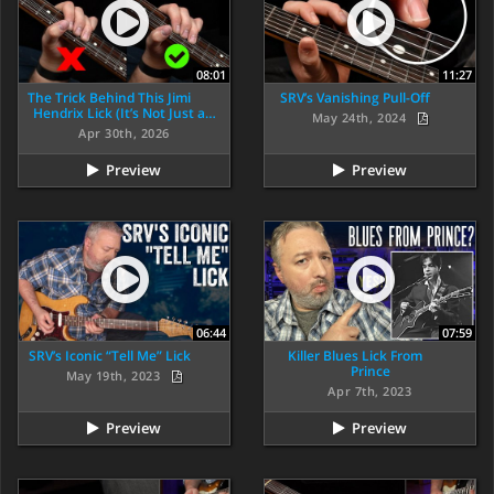
08:01
11:27
The Trick Behind This Jimi
SRV’s Vanishing Pull-Off
Hendrix Lick (It’s Not Just a…
May 24th, 2024
Apr 30th, 2026
Preview
Preview
06:44
07:59
SRV’s Iconic “Tell Me” Lick
Killer Blues Lick From
Prince
May 19th, 2023
Apr 7th, 2023
Preview
Preview