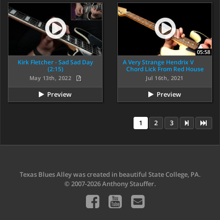
05:58
Kirk Fletcher - Sad Sad Day
A Very Strange Hendrix V
(2:15)
Chord Lick From Red House
May 13th, 2022
Jul 16th, 2021
Preview
Preview
1
2
3
Texas Blues Alley was created in beautiful State College, PA.
© 2007-2026 Anthony Stauffer.