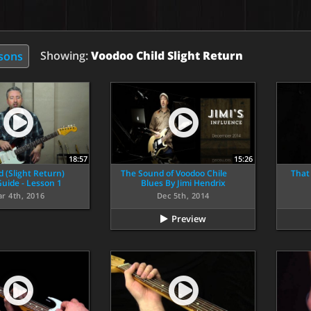
Showing:
Voodoo Child Slight Return
ssons
18:57
15:26
d (Slight Return)
The Sound of Voodoo Chile
That
uide - Lesson 1
Blues By Jimi Hendrix
r 4th, 2016
Dec 5th, 2014
Preview