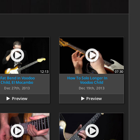
12:13
07:30
 Fat Bend in Voodoo
How To Solo Longer In
Child, El Mocambo
Voodoo Child
Dec 27th, 2013
Dec 19th, 2013
Preview
Preview