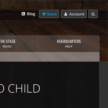
Blog
Store
Account
THE STAGE
HEADQUARTERS
MUSIC
HELP
 CHILD