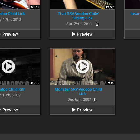
04:15
12:57
doo Child Lick
That SRV Voodoo Chile’
Insan
Sliding Lick
y 17th, 2013
Apr 29th, 2011
Preview
Preview
05:05
07:34
doo Child Riff
Monster SRV Voodoo Child
Lick
c 19th, 2007
Dec 6th, 2007
Preview
Preview