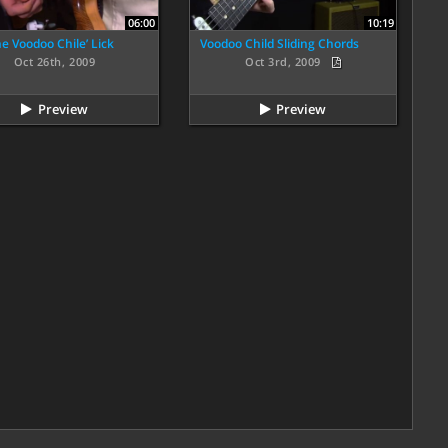
06:00
10:19
e Voodoo Chile’ Lick
Voodoo Child Sliding Chords
Oct 26th, 2009
Oct 3rd, 2009
Preview
Preview