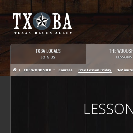
TXBA LOCALS
THE WOODS
JOIN US
LESSONS
THE WOODSHED
Courses
Free Lesson Friday
1-Minute
LESSON