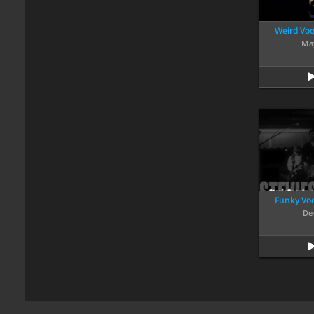
Weird Voo
Ma
Funky Voo
De