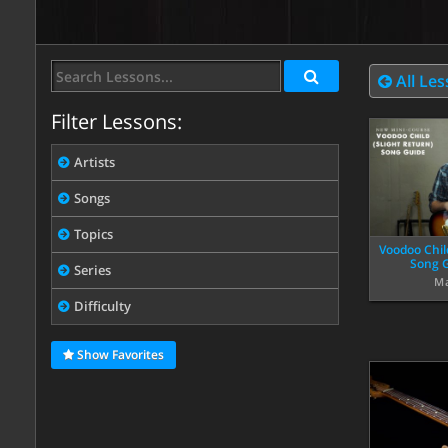
All Le
Filter Lessons:
Artists
Songs
Topics
Voodoo Chil
Song G
Series
Ma
Difficulty
Show Favorites