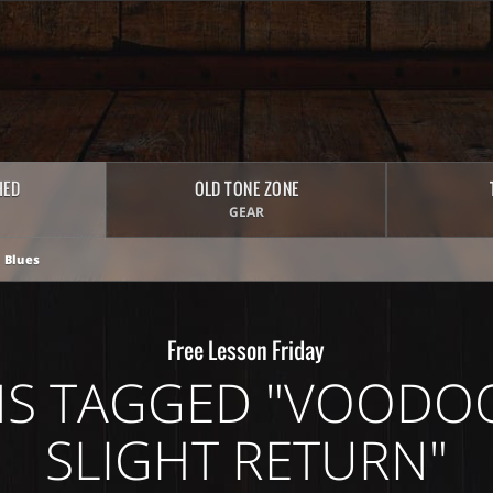
HED
OLD TONE ZONE
GEAR
 Blues
Free Lesson Friday
S TAGGED "VOODOO
SLIGHT RETURN"