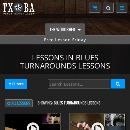
THE WOODSHED
Free Lesson Friday
LESSONS IN BLUES
TURNAROUNDS LESSONS
Filters
SHOWING:
BLUES TURNAROUNDS LESSONS
ALL LESSONS