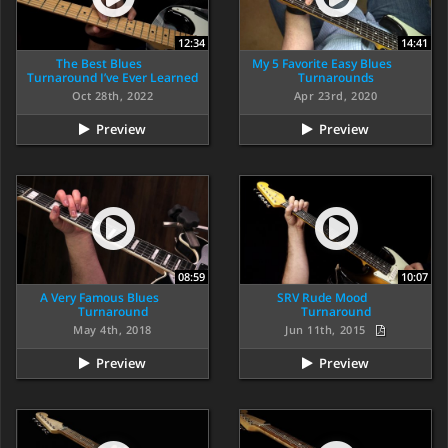
12:34
14:41
The Best Blues
My 5 Favorite Easy Blues
Turnaround I’ve Ever Learned
Turnarounds
Oct 28th, 2022
Apr 23rd, 2020
Preview
Preview
08:59
10:07
A Very Famous Blues
SRV Rude Mood
Turnaround
Turnaround
May 4th, 2018
Jun 11th, 2015
Preview
Preview