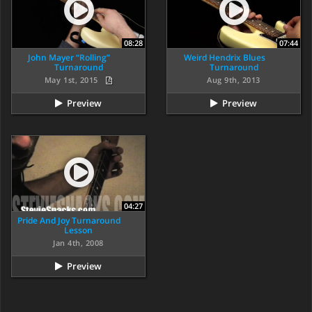
08:28
07:44
John Mayer “Rolling”
Weird Hendrix Blues
Turnaround
Turnaround
May 1st, 2015
Aug 9th, 2013
Preview
Preview
04:27
Pride And Joy Turnaround
Lesson
Jan 4th, 2008
Preview