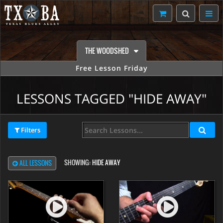
THE WOODSHED
Free Lesson Friday
LESSONS TAGGED "HIDE AWAY"
Filters
SHOWING:
HIDE AWAY
ALL LESSONS