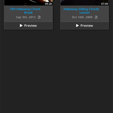
09:28
07:09
SRV Hideaway Chord
Hideaway Sliding Chords
Break
Lesson
Sep 5th, 2013
Oct 14th, 2009
Preview
Preview