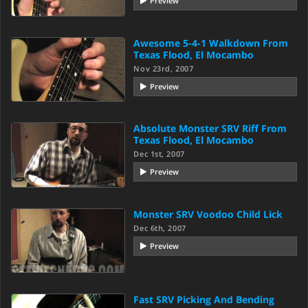
Preview
Awesome 5-4-1 Walkdown From
Texas Flood, El Mocambo
Nov 23rd, 2007
Preview
Absolute Monster SRV Riff From
Texas Flood, El Mocambo
Dec 1st, 2007
Preview
Monster SRV Voodoo Child Lick
Dec 6th, 2007
Preview
Fast SRV Picking And Bending