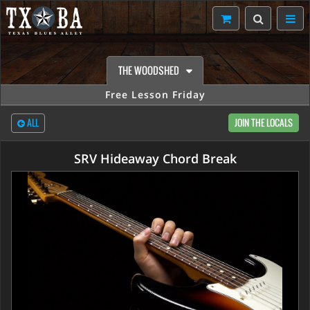
THE WOODSHED
Free Lesson Friday
ALL
JOIN THE LOCALS
SRV Hideaway Chord Break