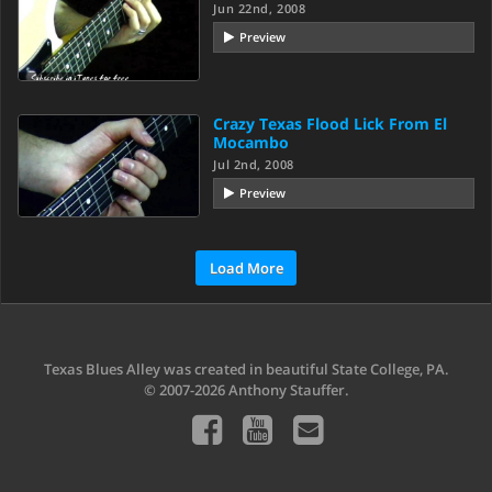
Jun 22nd, 2008
Preview
Crazy Texas Flood Lick From El
Mocambo
Jul 2nd, 2008
Preview
Load More
Texas Blues Alley was created in beautiful State College, PA.
© 2007-2026 Anthony Stauffer.