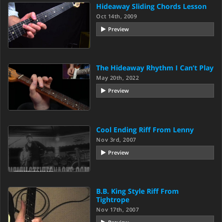
Hideaway Sliding Chords Lesson
Oct 14th, 2009
Preview
The Hideaway Rhythm I Can’t Play
May 20th, 2022
Preview
Cool Ending Riff From Lenny
Nov 3rd, 2007
Preview
B.B. King Style Riff From
Tightrope
Nov 17th, 2007