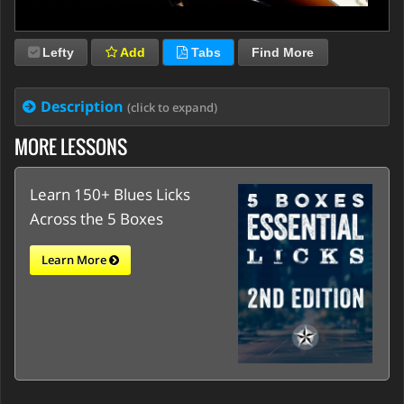
Lefty
Add
Tabs
Find More
Description
(click to expand)
MORE LESSONS
Learn 150+ Blues Licks
Across the 5 Boxes
Learn More