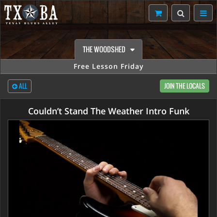
THE WOODSHED
Free Lesson Friday
ALL
JOIN THE LOCALS
Couldn’t Stand The Weather Intro Funk