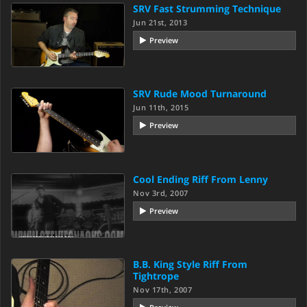
SRV Fast Strumming Technique
Jun 21st, 2013
Preview
SRV Rude Mood Turnaround
Jun 11th, 2015
Preview
Cool Ending Riff From Lenny
Nov 3rd, 2007
Preview
B.B. King Style Riff From
Tightrope
Nov 17th, 2007