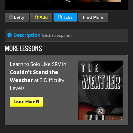
Lefty
Add
Tabs
Find More
Description
(click to expand)
MORE LESSONS
Learn to Solo Like SRV in
Couldn't Stand the
Weather
at 3 Difficulty
Levels
Learn More