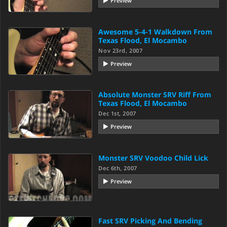
Preview
Awesome 5-4-1 Walkdown From
Texas Flood, El Mocambo
Nov 23rd, 2007
Preview
Absolute Monster SRV Riff From
Texas Flood, El Mocambo
Dec 1st, 2007
Preview
Monster SRV Voodoo Child Lick
Dec 6th, 2007
Preview
Fast SRV Picking And Bending