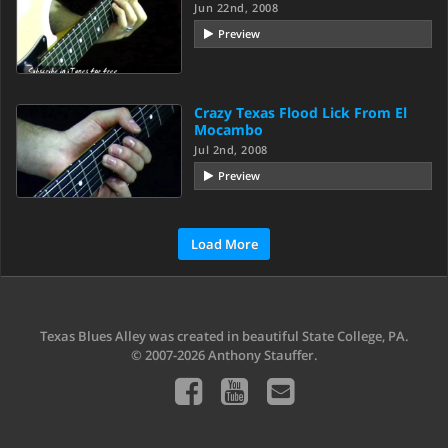
Jun 22nd, 2008
Preview
Crazy Texas Flood Lick From El
Mocambo
Jul 2nd, 2008
Preview
Load More
Texas Blues Alley was created in beautiful State College, PA.
© 2007-2026 Anthony Stauffer.