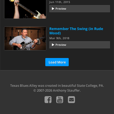
Jun 11th, 2015
Preview
Remember The Swing (in Rude
Mood)
Mar 9th, 2018
Preview
Load More
Texas Blues Alley was created in beautiful State College, PA.
© 2007-2026 Anthony Stauffer.