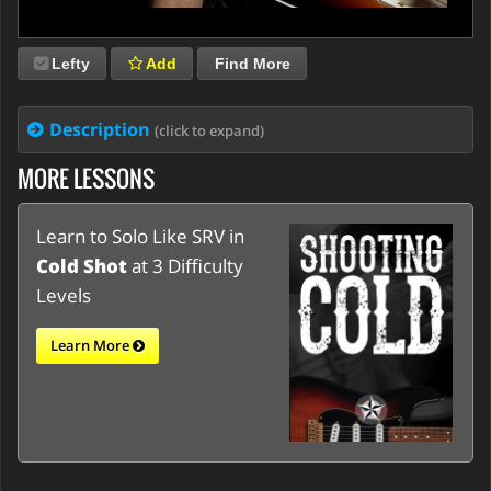
Lefty
Add
Find More
Description
(click to expand)
MORE LESSONS
Learn to Solo Like SRV in
Cold Shot
at 3 Difficulty
Levels
Learn More