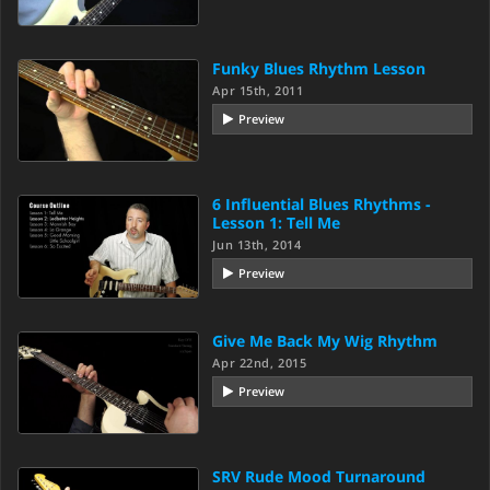
Funky Blues Rhythm Lesson
Apr 15th, 2011
Preview
6 Influential Blues Rhythms -
Lesson 1: Tell Me
Jun 13th, 2014
Preview
Give Me Back My Wig Rhythm
Apr 22nd, 2015
Preview
SRV Rude Mood Turnaround