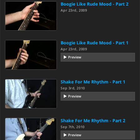
Boogie Like Rude Mood - Part 2
Apr 23rd, 2009
Boogie Like Rude Mood - Part 1
Apr 23rd, 2009
Preview
Shake For Me Rhythm - Part 1
Sep 3rd, 2010
Preview
Shake For Me Rhythm - Part 2
Sep 7th, 2010
Preview