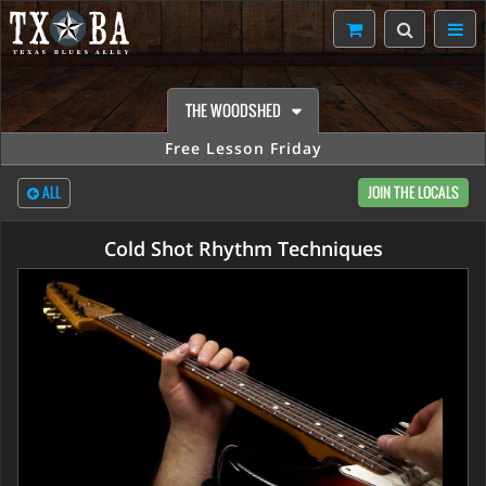
THE WOODSHED
Free Lesson Friday
ALL
JOIN THE LOCALS
Cold Shot Rhythm Techniques