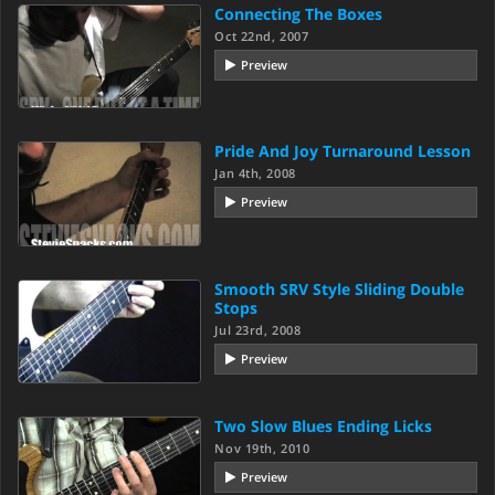
Connecting The Boxes
Oct 22nd, 2007
Preview
Pride And Joy Turnaround Lesson
Jan 4th, 2008
Preview
Smooth SRV Style Sliding Double
Stops
Jul 23rd, 2008
Preview
Two Slow Blues Ending Licks
Nov 19th, 2010
Preview