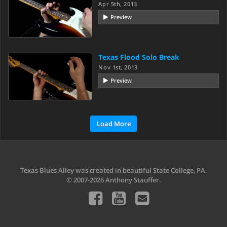
Apr 5th, 2013
Preview
Texas Flood Solo Break
Nov 1st, 2013
Preview
Load More
Texas Blues Alley was created in beautiful State College, PA.
© 2007-2026 Anthony Stauffer.