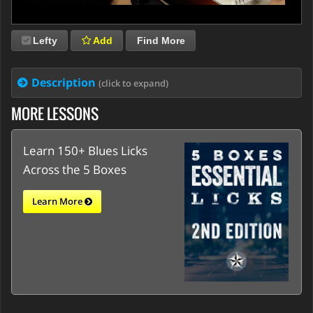
Lefty
Add
Find More
Description
(click to expand)
MORE LESSONS
Learn 150+ Blues Licks
Across the 5 Boxes
Learn More