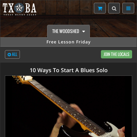
THE WOODSHED
Free Lesson Friday
ALL
JOIN THE LOCALS
10 Ways To Start A Blues Solo