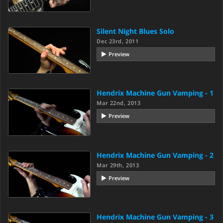
Silent Night Blues Solo
Dec 23rd, 2011
Preview
Hendrix Machine Gun Vamping - 1
Mar 22nd, 2013
Preview
Hendrix Machine Gun Vamping - 2
Mar 29th, 2013
Preview
Hendrix Machine Gun Vamping - 3