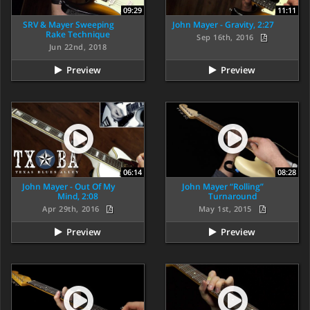
09:29
11:11
SRV & Mayer Sweeping
John Mayer - Gravity, 2:27
Rake Technique
Sep 16th, 2016
Jun 22nd, 2018
Preview
Preview
06:14
08:28
John Mayer - Out Of My
John Mayer “Rolling”
Mind, 2:08
Turnaround
Apr 29th, 2016
May 1st, 2015
Preview
Preview