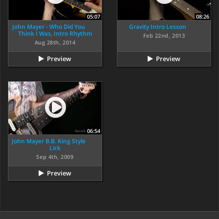
05:07
08:26
John Mayer - Who Did You
Gravity Intro Lesson
Think I Was, Intro Rhythm
Feb 22nd, 2013
Aug 28th, 2014
Preview
Preview
06:54
John Mayer B.B. King Style
Lick
Sep 4th, 2009
Preview