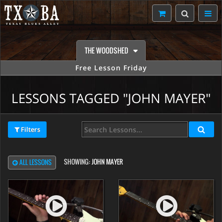
THE WOODSHED
Free Lesson Friday
LESSONS TAGGED "JOHN MAYER"
Filters
SHOWING:
JOHN MAYER
ALL LESSONS