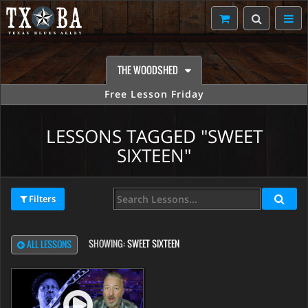
THE WOODSHED
Free Lesson Friday
LESSONS TAGGED "SWEET
SIXTEEN"
Filters
SHOWING:
SWEET SIXTEEN
ALL LESSONS