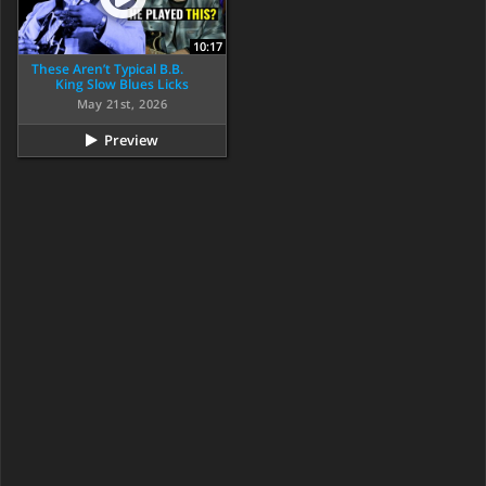
10:17
These Aren’t Typical B.B.
King Slow Blues Licks
May 21st, 2026
Preview