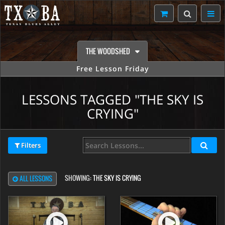
THE WOODSHED
Free Lesson Friday
LESSONS TAGGED "THE SKY IS
CRYING"
Filters
SHOWING:
THE SKY IS CRYING
ALL LESSONS