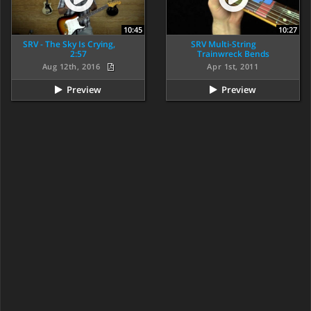
10:45
10:27
SRV - The Sky Is Crying,
SRV Multi-String
2:57
Trainwreck Bends
Aug 12th, 2016
Apr 1st, 2011
Preview
Preview