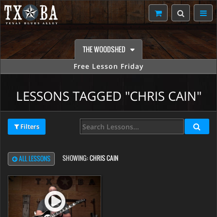
THE WOODSHED
Free Lesson Friday
LESSONS TAGGED "CHRIS CAIN"
Filters
SHOWING:
CHRIS CAIN
ALL LESSONS