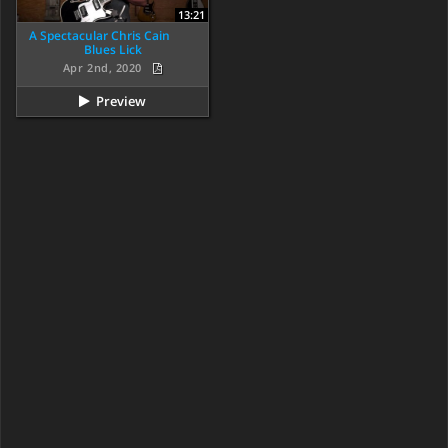
13:21
A Spectacular Chris Cain
Blues Lick
Apr 2nd, 2020
Preview