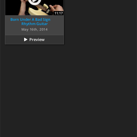
11:17
Born Under A Bad Sign
Rhythm Guitar
May 16th, 2014
Preview