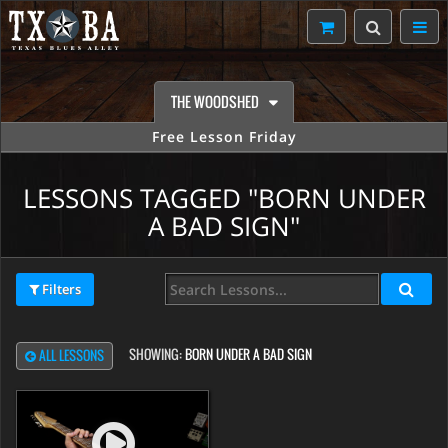
THE WOODSHED
Free Lesson Friday
LESSONS TAGGED "BORN UNDER
A BAD SIGN"
Filters
SHOWING:
BORN UNDER A BAD SIGN
ALL LESSONS