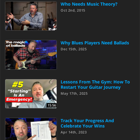
Who Needs Music Theory?
Oct 2nd, 2015
Why Blues Players Need Ballads
Dec 15th, 2025
Lessons From The Gym: How To
Restart Your Guitar Journey
May 17th, 2025
15:56
Track Your Progress And
Celebrate Your Wins
Apr 14th, 2023