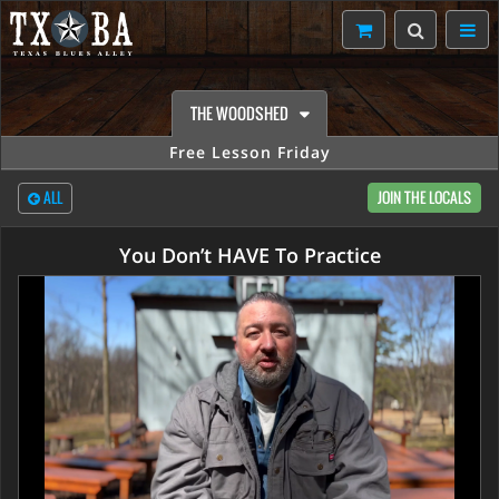
THE WOODSHED
Free Lesson Friday
ALL
JOIN THE LOCALS
You Don’t HAVE To Practice