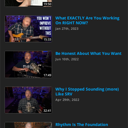
19:50
What EXACTLY Are You Working
On RIGHT NOW?
Jan 27th, 2023
15:33
Be Honest About What You Want
Jun 10th, 2022
17:49
Why I Stopped Sounding (more)
Like SRV
Apr 29th, 2022
32:41
Rhythm Is The Foundation