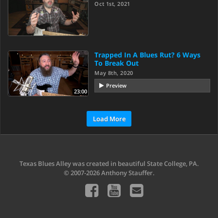
Oct 1st, 2021
Trapped In A Blues Rut? 6 Ways
To Break Out
May 8th, 2020
Preview
23:00
Load More
Texas Blues Alley was created in beautiful State College, PA.
© 2007-2026 Anthony Stauffer.