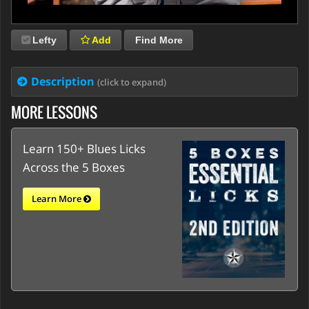
Lefty
Add
Find More
Description
(click to expand)
MORE LESSONS
Learn 150+ Blues Licks
Across the 5 Boxes
Learn More