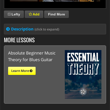
Lefty
Add
Find More
Description
(click to expand)
MORE LESSONS
Absolute Beginner Music
Theory for Blues Guitar
Learn More