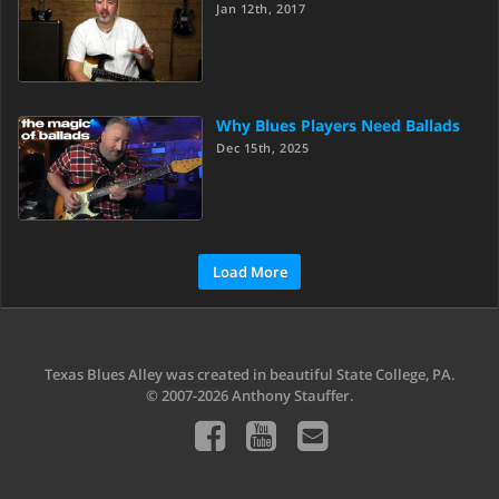
Jan 12th, 2017
Why Blues Players Need Ballads
Dec 15th, 2025
Load More
Texas Blues Alley was created in beautiful State College, PA.
© 2007-2026 Anthony Stauffer.