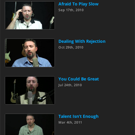
Afraid To Play Slow
Sep 17th, 2010
Dealing With Rejection
Oct 29th, 2010
You Could Be Great
Jul 24th, 2010
Talent Isn’t Enough
Mar 4th, 2011