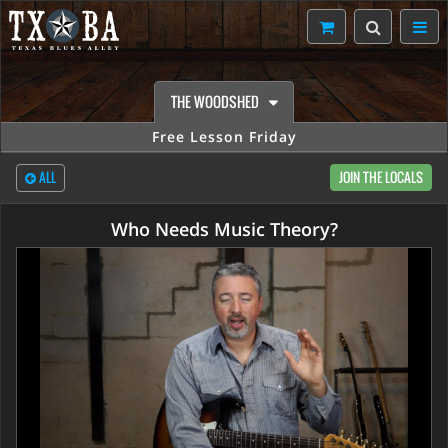
THE WOODSHED
Free Lesson Friday
ALL
JOIN THE LOCALS
Who Needs Music Theory?