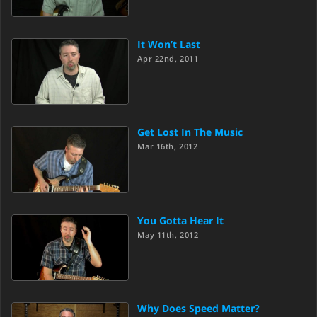
It Won’t Last
Apr 22nd, 2011
Get Lost In The Music
Mar 16th, 2012
You Gotta Hear It
May 11th, 2012
Why Does Speed Matter?