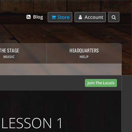
Blog
Store
Account
THE STAGE
HEADQUARTERS
MUSIC
HELP
Join The Locals
 LESSON 1