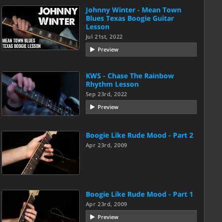
Johnny Winter - Mean Town
Blues Texas Boogie Guitar
Lesson
Jul 21st, 2022
Preview
KWS - Chase The Rainbow
Rhythm Lesson
Sep 23rd, 2022
Preview
Boogie Like Rude Mood - Part 2
Apr 23rd, 2009
Boogie Like Rude Mood - Part 1
Apr 23rd, 2009
Preview