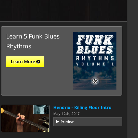
Learn 5 Funk Blues
Rhythms
Learn More
Hendrix - Killing Floor Intro
May 12th, 2017
Preview