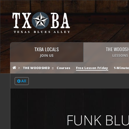
TXBA LOCALS
THE WOODS
JOIN US
LESSONS
THE WOODSHED
Courses
Free Lesson Friday
1-Minute
All
FUNK BLU