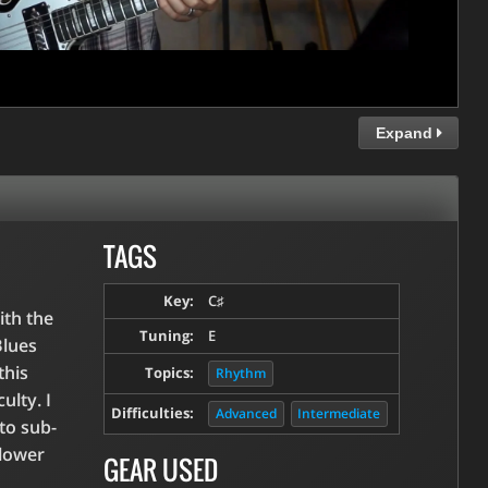
Expand
TAGS
Key:
C♯
ith the
Tuning:
E
Blues
this
Topics:
Rhythm
ulty. I
Difficulties:
Advanced
Intermediate
to sub-
slower
GEAR USED