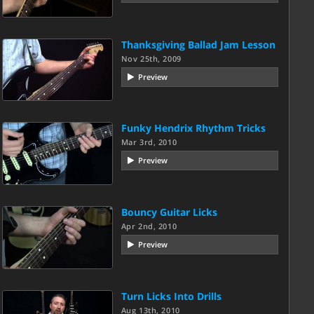
Thanksgiving Ballad Jam Lesson
Nov 25th, 2009
Preview
Funky Hendrix Rhythm Tricks
Mar 3rd, 2010
Preview
Bouncy Guitar Licks
Apr 2nd, 2010
Preview
Turn Licks Into Drills
Aug 13th, 2010