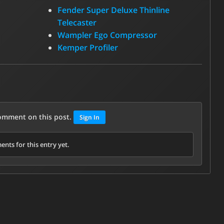
Fender Super Deluxe Thinline
Telecaster
Wampler Ego Compressor
Kemper Profiler
comment on this post.
Sign In
nts for this entry yet.