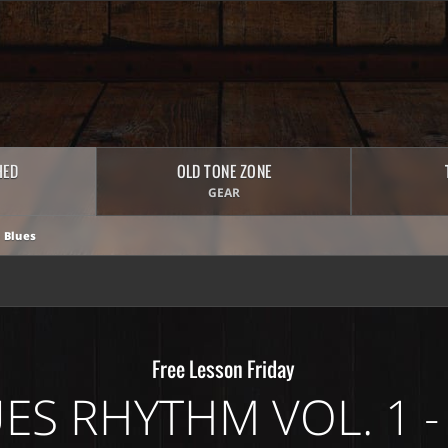
HED
OLD TONE ZONE
GEAR
 Blues
Free Lesson Friday
ES RHYTHM VOL. 1 -