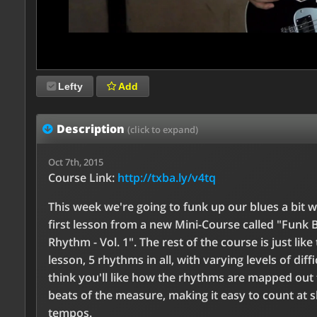
Lefty
Add
Description
(click to expand)
Oct 7th, 2015
Course Link:
http://txba.ly/v4tq
This week we're going to funk up our blues a bit w
first lesson from a new Mini-Course called "Funk 
Rhythm - Vol. 1". The rest of the course is just like 
lesson, 5 rhythms in all, with varying levels of diffic
think you'll like how the rhythms are mapped out 
beats of the measure, making it easy to count at 
tempos.