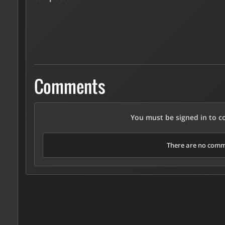
Comments
You must be signed in to 
There are no comme