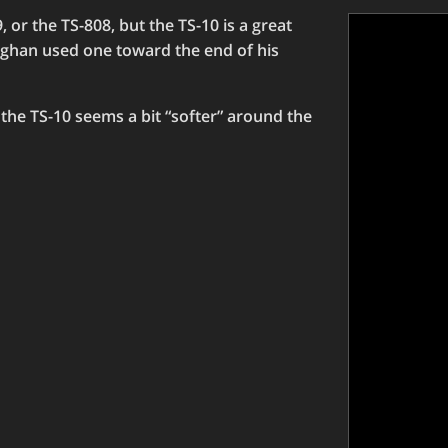
, or the TS-808, but the TS-10 is a great
ughan used one toward the end of his
nd the TS-10 seems a bit “softer” around the