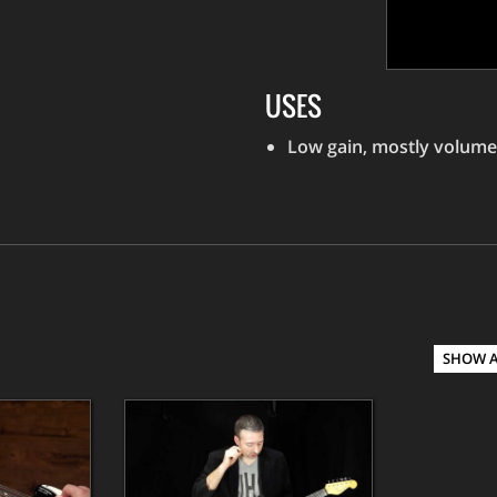
USES
Low gain, mostly volume
SHOW 