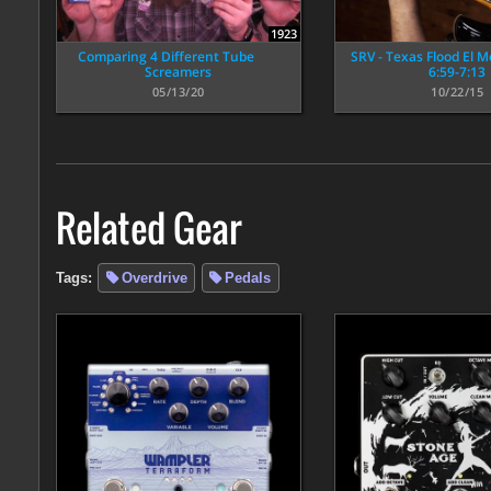
1923
Comparing 4 Different Tube
SRV - Texas Flood El 
Screamers
6:59-7:13
05/13/20
10/22/15
Related Gear
Tags:
Overdrive
Pedals