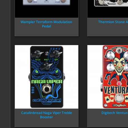
Wampler Terraform Modulation
Thermion Stone A
Pedal
Catalinbread Naga Viper Treble
Digitech Ventur
Booster