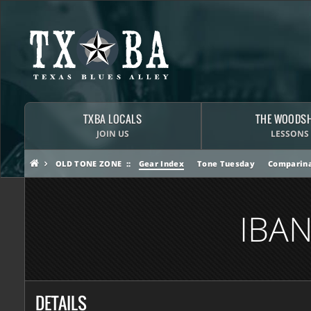
TXBA LOCALS
THE WOODS
JOIN US
LESSONS
OLD TONE ZONE
Gear Index
Tone Tuesday
Comparina
IBA
DETAILS