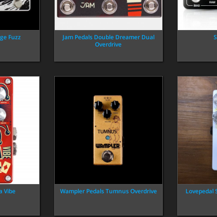
ge Fuzz
Jam Pedals Double Dreamer Dual
S
Overdrive
a Vibe
Wampler Pedals Tumnus Overdrive
Lovepedal 