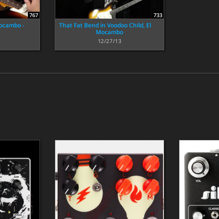
767
733
Mocambo -
That Fat Bend in Voodoo Child, El
Mocambo
12/27/13