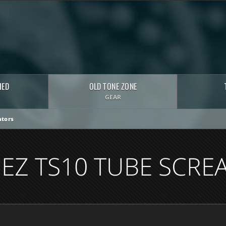
HED
OLD TONE ZONE
GEAR
tors
NEZ TS10 TUBE SCRE