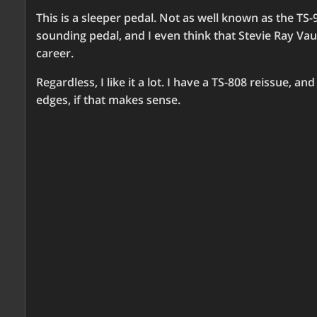
This is a sleeper pedal. Not as well known as the TS-9
sounding pedal, and I even think that Stevie Ray Va
career.
Regardless, I like it a lot. I have a TS-808 reissue, a
edges, if that makes sense.