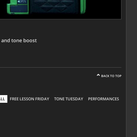
 and tone boost
BACK TO TOP
ALL
FREE LESSON FRIDAY
TONE TUESDAY
PERFORMANCES