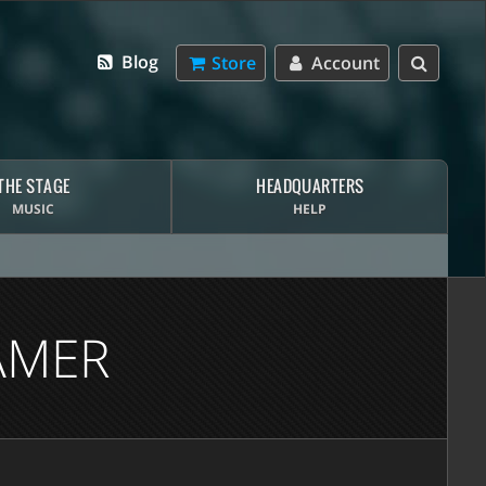
Blog
Store
Account
THE STAGE
HEADQUARTERS
MUSIC
HELP
AMER