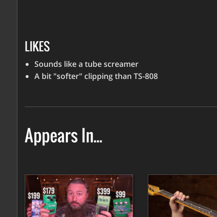
LIKES
Sounds like a tube screamer
A bit "softer" clipping than TS-808
Appears In...