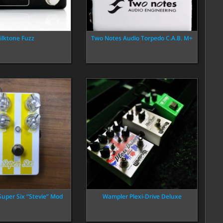
ilktone Fuzz
Two Notes Audio Torpedo C.A.B. M+
Super Six “Stevie” Mod
Wampler Plexi-Drive Deluxe