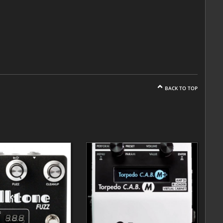
BACK TO TOP