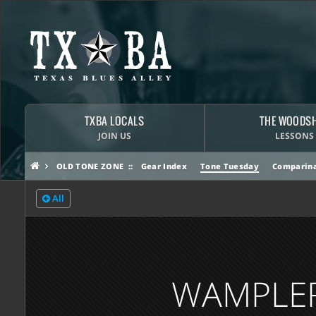
TXBA LOCALS
THE WOODS
JOIN US
LESSONS
OLD TONE ZONE
Gear Index
Tone Tuesday
Comparina
All
WAMPLER