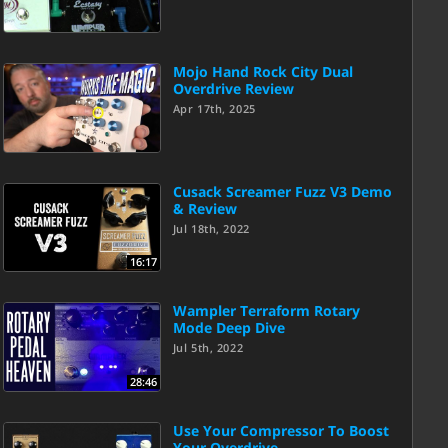
Mojo Hand Rock City Dual
Overdrive Review
Apr 17th, 2025
Cusack Screamer Fuzz V3 Demo
& Review
Jul 18th, 2022
16:17
Wampler Terraform Rotary
Mode Deep Dive
Jul 5th, 2022
28:46
Use Your Compressor To Boost
Your Overdrive