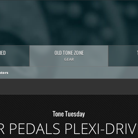
HED
OLD TONE ZONE
GEAR
tors
Tone Tuesday
 PEDALS PLEXI-DRIV