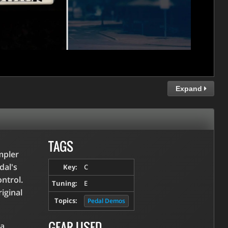
Expand
TAGS
mpler
dal's
Key:
C
ntrol.
Tuning:
E
riginal
Topics:
Pedal Demos
GEAR USED
 a