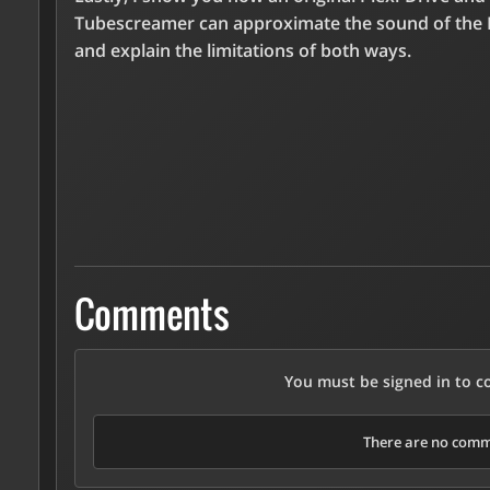
Tubescreamer can approximate the sound of the 
and explain the limitations of both ways.
Comments
You must be signed in to 
There are no comme