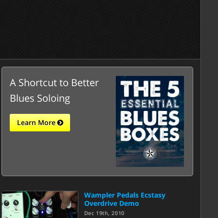
A Shortcut to Better
Blues Soloing
Learn More
Wampler Pedals Ecstasy
Overdrive Demo
Dec 19th, 2010