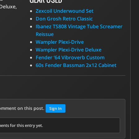
Deluxe,
Zexcoil Underwound Set
Don Grosh Retro Classic
Ibanez TS808 Vintage Tube Screamer
Reissue
Wampler Plexi-Drive
Wampler Plexi-Drive Deluxe
Fender ‘64 Vibroverb Custom
60s Fender Bassman 2x12 Cabinet
comment on this post.
Sign In
nts for this entry yet.