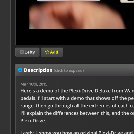
Lefty
Add
Description
(click to expand)
Mar 10th, 2015
Here's a demo of the Plexi-Drive Deluxe from Wa
pedals. I'll start with a demo that shows off the pe
range, then go through all the extremes of each co
I'll explain the differences between this, and the o
Plexi-Drive.
Lastly, I show you how an original Plexi-Drive and