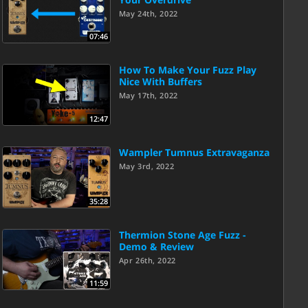
May 24th, 2022
07:46
How To Make Your Fuzz Play
Nice With Buffers
May 17th, 2022
12:47
Wampler Tumnus Extravaganza
May 3rd, 2022
35:28
Thermion Stone Age Fuzz -
Demo & Review
Apr 26th, 2022
11:59