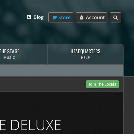
Blog
Store
Account
THE STAGE
HEADQUARTERS
MUSIC
HELP
Join The Locals
E DELUXE