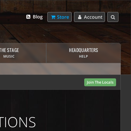
Blog
Store
Account
THE STAGE
HEADQUARTERS
MUSIC
HELP
Join The Locals
TIONS