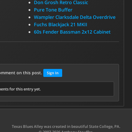
Don Grosh Retro Classic
Pure Tone Buffer
Wampler Clarksdale Delta Overdrive
Fuchs Blackjack 21 MKII
60s Fender Bassman 2x12 Cabinet
comment on this post.
Sign In
nts for this entry yet.
Texas Blues Alley was created in beautiful State College, PA.