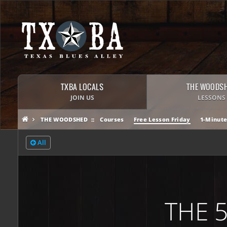
TXBA LOCALS
THE WOODS
JOIN US
LESSONS
THE WOODSHED
Courses
Free Lesson Friday
1-Minute
All
THE 