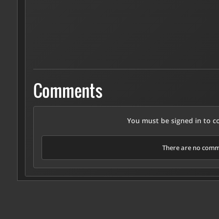
Comments
You must be signed in to 
There are no comme