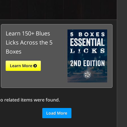
Learn 150+ Blues
Licks Across the 5
Boxes
Learn More
o related items were found.
Load More