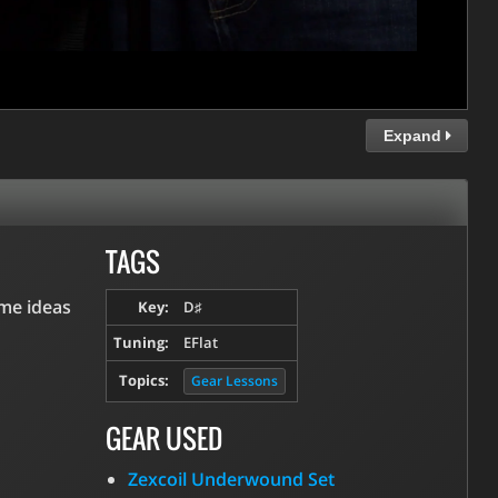
Expand
TAGS
ome ideas
Key:
D♯
Tuning:
EFlat
Topics:
Gear Lessons
GEAR USED
Zexcoil Underwound Set