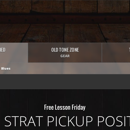
HED
OLD TONE ZONE
GEAR
 Blues
Free Lesson Friday
5 STRAT PICKUP POSI