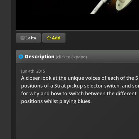
Lefty
Add
Description
(click to expand)
Jun 4th, 2015
A closer look at the unique voices of each of the 5
positions of a Strat pickup selector switch, and s
for why and how to switch between the different
positions whilst playing blues.