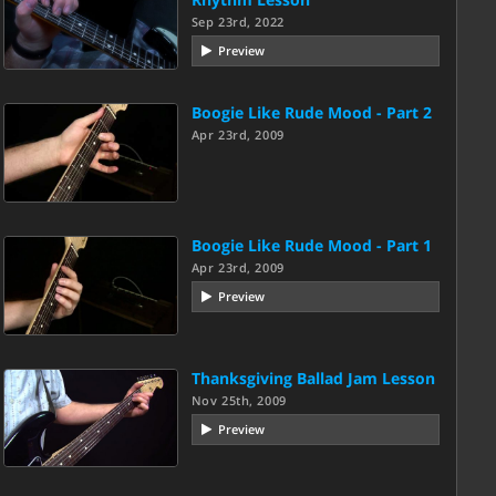
Sep 23rd, 2022
Preview
Boogie Like Rude Mood - Part 2
Apr 23rd, 2009
Boogie Like Rude Mood - Part 1
Apr 23rd, 2009
Preview
Thanksgiving Ballad Jam Lesson
Nov 25th, 2009
Preview