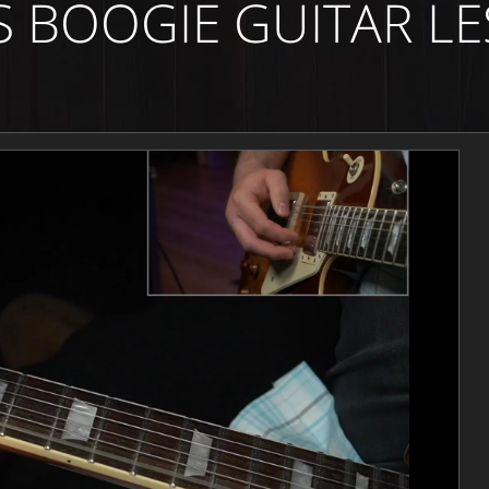
S BOOGIE GUITAR L