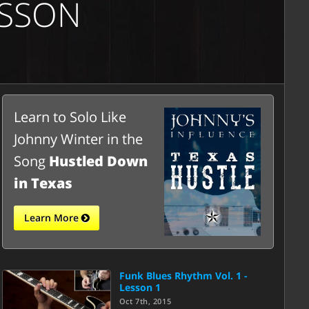
ESSON
Learn to Solo Like
Johnny Winter in the
Song
Hustled Down
in Texas
Learn More
Funk Blues Rhythm Vol. 1 -
Lesson 1
Oct 7th, 2015