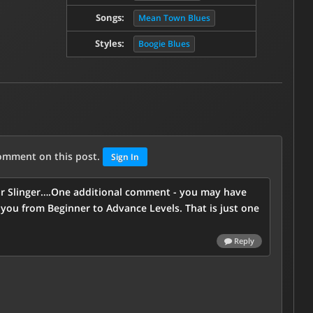
Songs:
Mean Town Blues
Styles:
Boogie Blues
comment on this post.
Sign In
uitar Slinger….One additional comment - you may have
you from Beginner to Advance Levels. That is just one
Reply