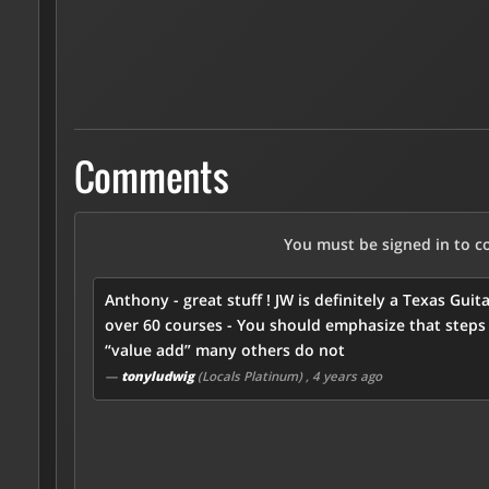
Comments
You must be signed in to 
Anthony - great stuff ! JW is definitely a Texas G
over 60 courses - You should emphasize that steps 
“value add” many others do not
—
tonyludwig
(Locals Platinum)
, 4 years ago