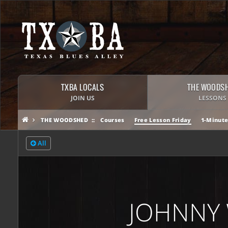
TXBA LOCALS
THE WOODS
JOIN US
LESSONS
THE WOODSHED
Courses
Free Lesson Friday
1-Minute
All
JOHNNY 