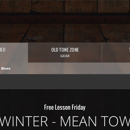
HED
OLD TONE ZONE
GEAR
 Blues
Free Lesson Friday
WINTER - MEAN TO