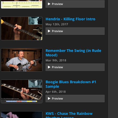
Preview
Hendrix - Killing Floor Intro
May 12th, 2017
Preview
Remember The Swing (in Rude
Mood)
Mar 9th, 2018
Preview
Boogie Blues Breakdown #1
Sample
Apr 6th, 2018
Preview
KWS - Chase The Rainbow
Rhythm Lesson