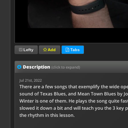
Lefty
Add
Tabs
Description
(click to expand)
Jul 21st, 2022
There are a few songs that exemplify the wide op
sound of Texas Blues, and Mean Town Blues by J
Winter is one of them. He plays the song quite fast
slowed it down a bit and will teach you the 3 key p
the rhythm in this lesson.