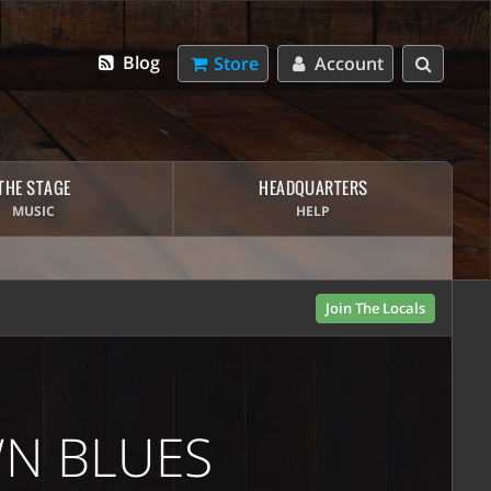
Blog
Store
Account
THE STAGE
HEADQUARTERS
MUSIC
HELP
Join The Locals
WN BLUES