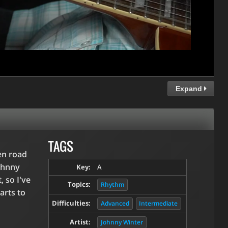
Expand
TAGS
en road
ohnny
Key:
A
, so I've
Topics:
Rhythm
arts to
Difficulties:
Advanced
Intermediate
Artist:
Johnny Winter