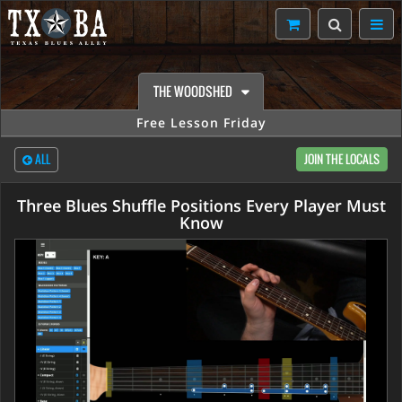
THE WOODSHED
Free Lesson Friday
ALL
JOIN THE LOCALS
Three Blues Shuffle Positions Every Player Must
Know