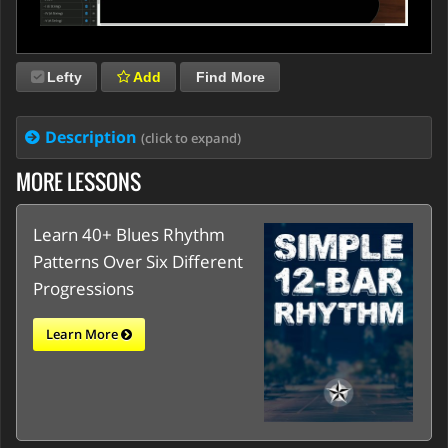
Lefty
Add
Find More
Description
(click to expand)
MORE LESSONS
Learn 40+ Blues Rhythm
Patterns Over Six Different
Progressions
Learn More