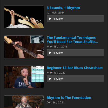
3 Sounds, 1 Rhythm
Jun 6th, 2014
Preview
The Fundamental Techniques
You’ll Need For Texas Shuffle…
May 18th, 2018
Preview
Beginner 12-Bar Blues Cheatsheet
May 1st, 2020
Preview
Rhythm Is The Foundation
Oct 1st, 2021