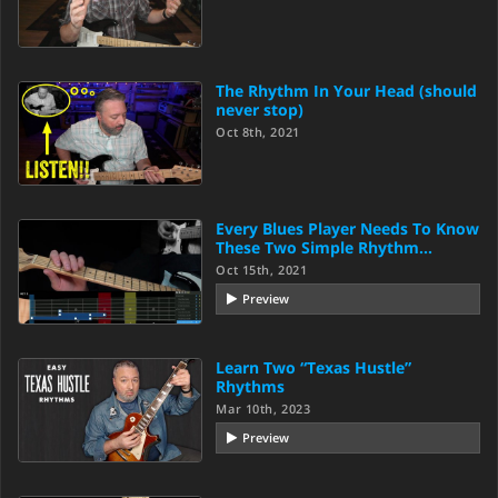
The Rhythm In Your Head (should
never stop)
Oct 8th, 2021
Every Blues Player Needs To Know
These Two Simple Rhythm…
Oct 15th, 2021
Preview
Learn Two “Texas Hustle”
Rhythms
Mar 10th, 2023
Preview