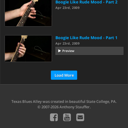
Boogie Like Rude Mood - Part 2
Apr 23rd, 2009
Boogie Like Rude Mood - Part 1
Apr 23rd, 2009
Preview
Load More
Texas Blues Alley was created in beautiful State College, PA.
© 2007-2026 Anthony Stauffer.