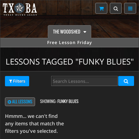
THE WOODSHED
Free Lesson Friday
LESSONS TAGGED "FUNKY BLUES"
Filters
SHOWING:
FUNKY BLUES
ALL LESSONS
Hmmm... we can't find
any items that match the
filters you've selected.