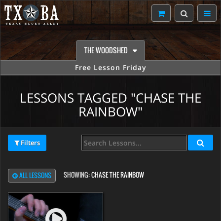
THE WOODSHED
Free Lesson Friday
LESSONS TAGGED "CHASE THE
RAINBOW"
Filters
SHOWING:
CHASE THE RAINBOW
ALL LESSONS