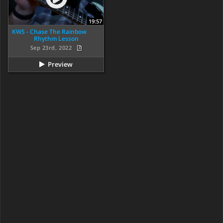
19:57
KWS - Chase The Rainbow
Rhythm Lesson
Sep 23rd, 2022
Preview