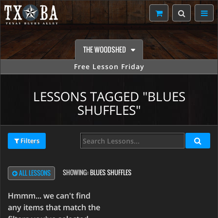
THE WOODSHED
Free Lesson Friday
LESSONS TAGGED "BLUES
SHUFFLES"
Filters
SHOWING:
BLUES SHUFFLES
ALL LESSONS
Hmmm... we can't find
any items that match the