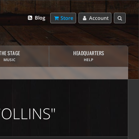
Blog
Store
Account
THE STAGE
HEADQUARTERS
MUSIC
HELP
OLLINS"