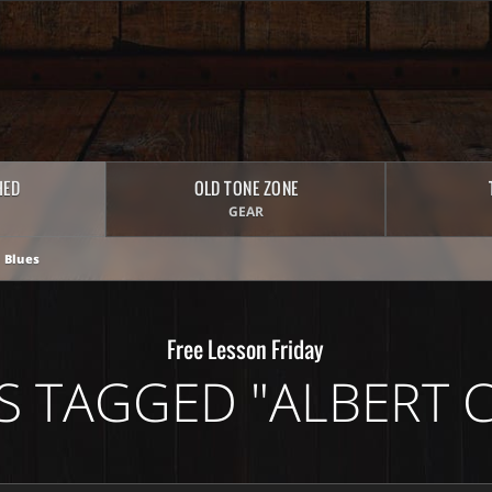
HED
OLD TONE ZONE
GEAR
 Blues
Free Lesson Friday
S TAGGED "ALBERT C