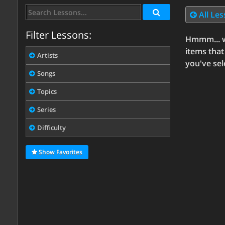
All Le
Filter Lessons:
Hmmm... w
items that
Artists
you've sel
Songs
Topics
Series
Difficulty
Show Favorites