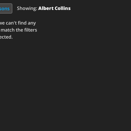
Showing:
Albert Collins
ssons
e can't find any
 match the filters
ected.