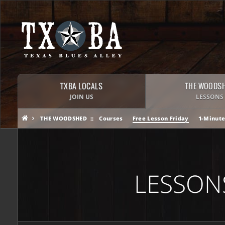
TXBA LOCALS
THE WOODS
JOIN US
LESSONS
THE WOODSHED
Courses
Free Lesson Friday
1-Minute
LESSON