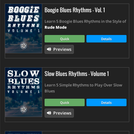
Boogie Blues Rhythms - Vol. 1
Learn 5 Boogie Blues Rhythms in the Style of
Rude Mode
Quick
Details
Previews
Slow Blues Rhythms - Volume 1
Learn 5 Simple Rhythms to Play Over Slow
Blues
Quick
Details
Previews