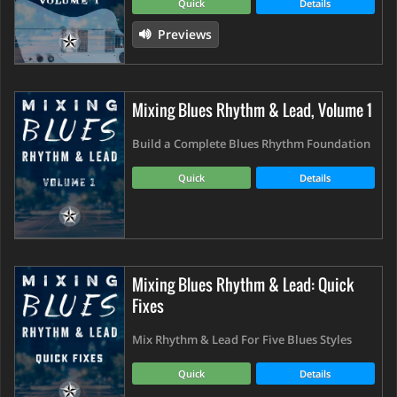
Quick
Details
Previews
Mixing Blues Rhythm & Lead, Volume 1
Build a Complete Blues Rhythm Foundation
Quick
Details
Mixing Blues Rhythm & Lead: Quick
Fixes
Mix Rhythm & Lead For Five Blues Styles
Quick
Details