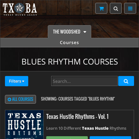
THE WOODSHED
Courses
BLUES RHYTHM COURSES
Filters
SHOWING:
COURSES TAGGED "BLUES RHYTHM"
ALL COURSES
Texas Hustle Rhythms - Vol. 1
Learn 10 Different
Texas Hustle
Rhythms