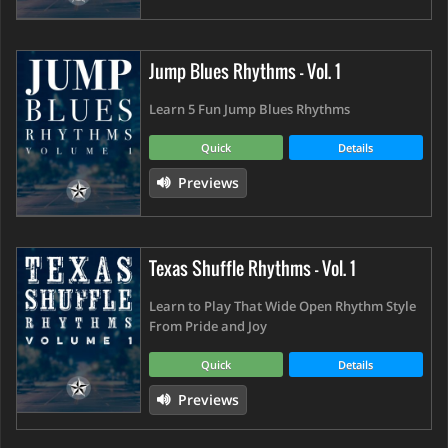
Jump Blues Rhythms - Vol. 1
Learn 5 Fun Jump Blues Rhythms
Quick
Details
Previews
Texas Shuffle Rhythms - Vol. 1
Learn to Play That Wide Open Rhythm Style
From Pride and Joy
Quick
Details
Previews