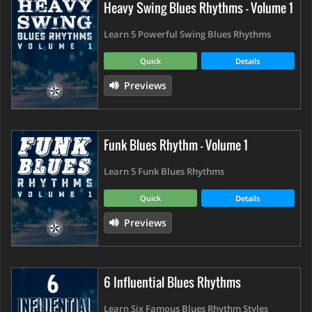
Heavy Swing Blues Rhythms - Volume 1
Learn 5 Powerful Swing Blues Rhythms
Quick
Details
Previews
Funk Blues Rhythm - Volume 1
Learn 5 Funk Blues Rhythms
Quick
Details
Previews
6 Influential Blues Rhythms
Learn Six Famous Blues Rhythm Styles