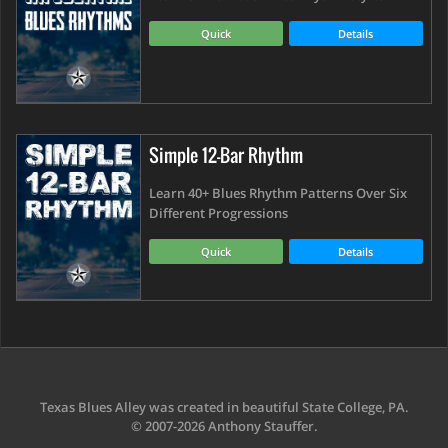
Quick
Details
Simple 12-Bar Rhythm
Learn 40+ Blues Rhythm Patterns Over Six
Different Progressions
Quick
Details
Texas Blues Alley was created in beautiful State College, PA.
© 2007-2026 Anthony Stauffer.