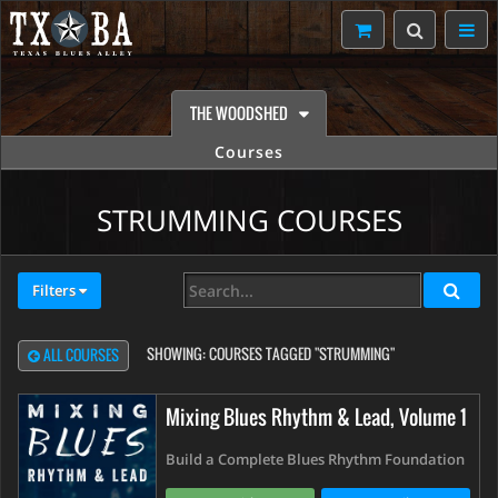
THE WOODSHED
Courses
STRUMMING COURSES
Filters
SHOWING:
COURSES TAGGED "STRUMMING"
ALL COURSES
Mixing Blues Rhythm & Lead, Volume 1
Build a Complete Blues Rhythm Foundation