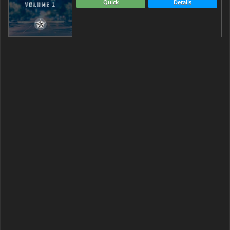
Quick
Details