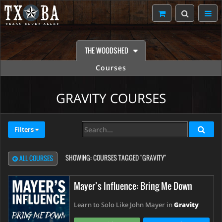
THE WOODSHED
Courses
GRAVITY COURSES
Filters
SHOWING:
COURSES TAGGED "GRAVITY"
ALL COURSES
Mayer’s Influence: Bring Me Down
Learn to Solo Like John Mayer in
Gravity