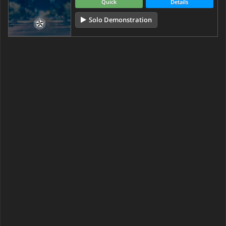
Quick
Details
Solo Demonstration