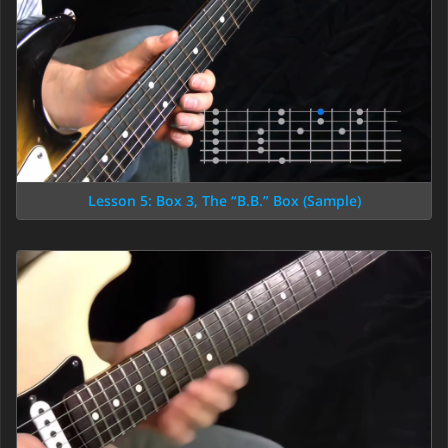
Lesson 5: Box 3, The “B.B.” Box (Sample)