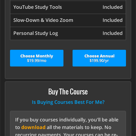
YouTube Study Tools
Included
Slow-Down & Video Zoom
Included
Personal Study Log
Included
Choose Monthly
Choose Annual
$19.99/mo
$199.90/yr
Buy The Course
Is Buying Courses Best For Me?
If you buy courses individually, you'll be able
to
download
all the materials to keep. No
recurring payments. Your courses can be re-