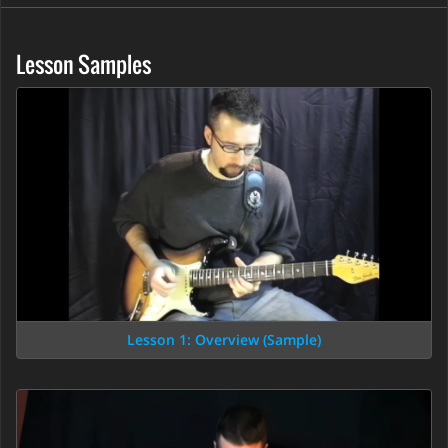
Lesson Samples
Lesson 1: Overview (Sample)