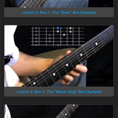
Lesson 3: Box 1, The “Root” Box (Sample)
Lesson 4: Box 2, The “Albert King” Box (Sample)