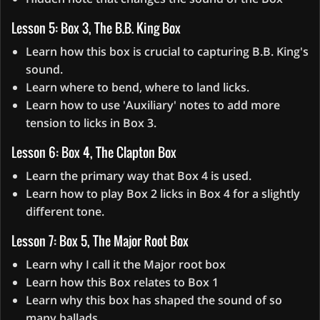
Lesson 5: Box 3, The B.B. King Box
Learn how this box is crucial to capturing B.B. King's
sound.
Learn where to bend, where to land licks.
Learn how to use 'Auxiliary' notes to add more
tension to licks in Box 3.
Lesson 6: Box 4, The Clapton Box
Learn the primary way that Box 4 is used.
Learn how to play Box 2 licks in Box 4 for a slightly
different tone.
Lesson 7: Box 5, The Major Root Box
Learn why I call it the Major root box
Learn how this Box relates to Box 1
Learn why this box has shaped the sound of so
many ballads.