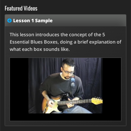
Featured Videos
Lesson 1 Sample
This lesson introduces the concept of the 5
Essential Blues Boxes, doing a brief explanation of
what each box sounds like.