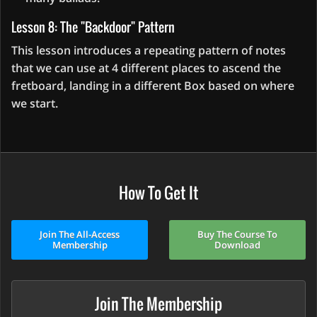
Lesson 8: The "Backdoor" Pattern
This lesson introduces a repeating pattern of notes
that we can use at 4 different places to ascend the
fretboard, landing in a different Box based on where
we start.
How To Get It
Join The All-Access
Buy The Course To
Membership
Download
Join The Membership