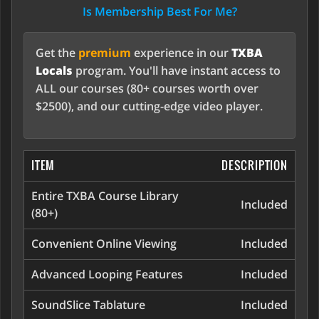
Is Membership Best For Me?
Get the
premium
experience in our
TXBA
Locals
program. You'll have instant access to
ALL our courses (80+ courses worth over
$2500), and our cutting-edge video player.
ITEM
DESCRIPTION
Entire TXBA Course Library
Included
(80+)
Convenient Online Viewing
Included
Advanced Looping Features
Included
SoundSlice Tablature
Included