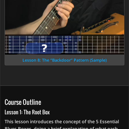
Lesson 8: The “Backdoor” Pattern (Sample)
Course Outline
Lesson 1: The Root Box
This lesson introduces the concept of the 5 Essential
Blues Boxes, doing a brief explanation of what each