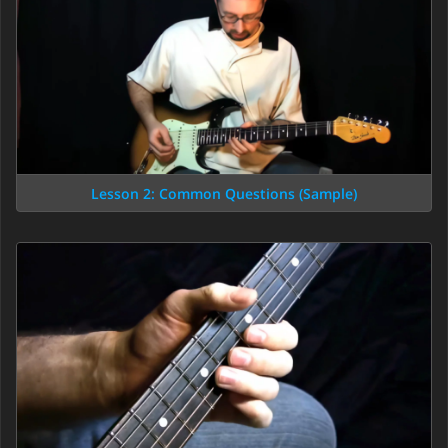
Lesson 2: Common Questions (Sample)