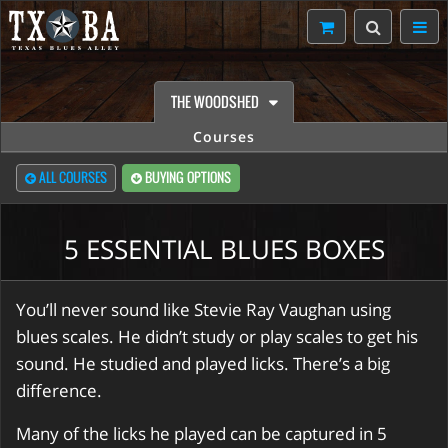
THE WOODSHED
Courses
ALL COURSES
BUYING OPTIONS
5 ESSENTIAL BLUES BOXES
You’ll never sound like Stevie Ray Vaughan using
blues scales. He didn’t study or play scales to get his
sound. He studied and played licks. There’s a big
difference.
Many of the licks he played can be captured in 5