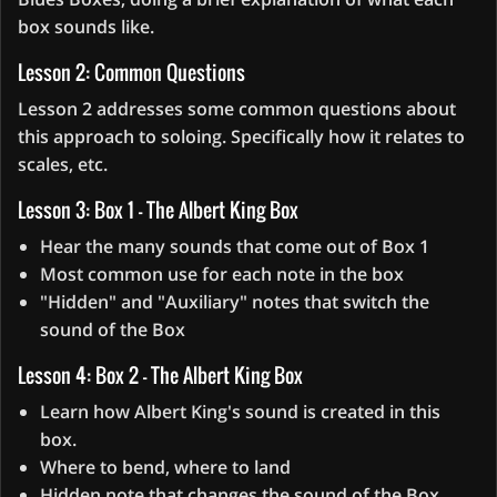
box sounds like.
Lesson 2: Common Questions
Lesson 2 addresses some common questions about
this approach to soloing. Specifically how it relates to
scales, etc.
Lesson 3: Box 1 - The Albert King Box
Hear the many sounds that come out of Box 1
Most common use for each note in the box
"Hidden" and "Auxiliary" notes that switch the
sound of the Box
Lesson 4: Box 2 - The Albert King Box
Learn how Albert King's sound is created in this
box.
Where to bend, where to land
Hidden note that changes the sound of the Box