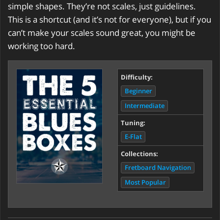
simple shapes. They’re not scales, just guidelines.
This is a shortcut (and it’s not for everyone), but if you
can’t make your scales sound great, you might be
working too hard.
Difficulty:
Beginner
Intermediate
Tuning:
E-Flat
Collections:
Fretboard Navigation
Most Popular