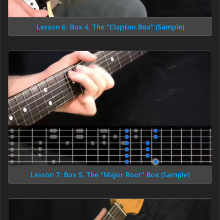
Lesson 6: Box 4, The “Clapton Box” (Sample)
Lesson 7: Box 5, The “Major Root” Box (Sample)