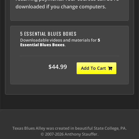
downloaded if you change computers.
5 ESSENTIAL BLUES BOXES
Downloadable videos and materials for
5
Essential Blues Boxes
.
$44.99
Add To Cart
Texas Blues Alley was created in beautiful State College, PA.
© 2007-2026 Anthony Stauffer.