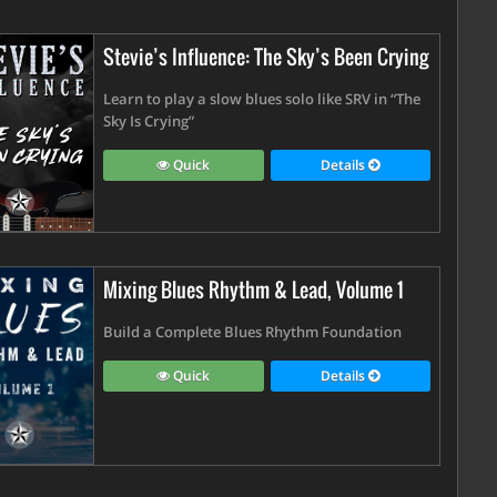
Stevie’s Influence: The Sky’s Been Crying
Learn to play a slow blues solo like SRV in “The
Sky Is Crying”
Quick
Details
Mixing Blues Rhythm & Lead, Volume 1
Build a Complete Blues Rhythm Foundation
Quick
Details