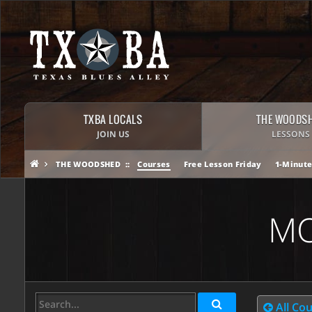
TXBA LOCALS
THE WOODS
JOIN US
LESSONS
THE WOODSHED
Courses
Free Lesson Friday
1-Minute
MO
All Co