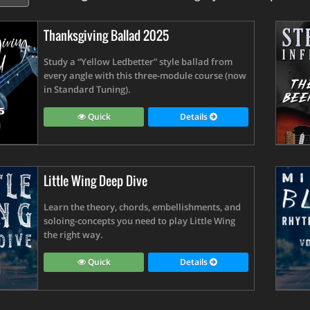
Thanksgiving Ballad 2025
Study a “Yellow Ledbetter” style ballad from
every angle with this three-module course (now
in Standard Tuning).
Quick
Details
Little Wing Deep Dive
Learn the theory, chords, embellishments, and
soloing-concepts you need to play Little Wing
the right way.
Quick
Details