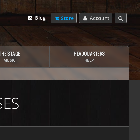
Blog
Store
Account
THE STAGE
HEADQUARTERS
MUSIC
HELP
SES