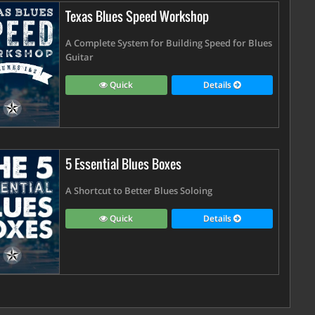
Texas Blues Speed Workshop
A Complete System for Building Speed for Blues
Guitar
Quick
Details
5 Essential Blues Boxes
A Shortcut to Better Blues Soloing
Quick
Details