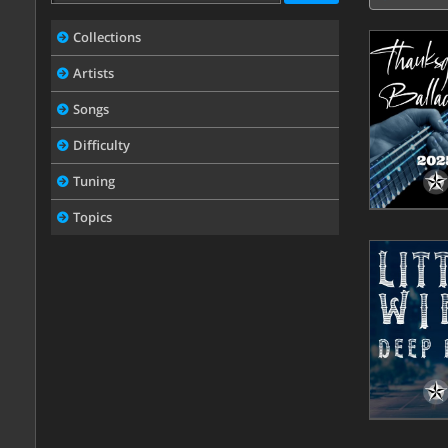
Collections
Artists
Songs
Difficulty
Tuning
Topics