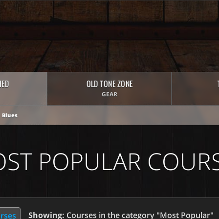
HED
OLD TONE ZONE
GEAR
 Blues
ST POPULAR COUR
Showing:
Courses in the category "Most Popular"
urses