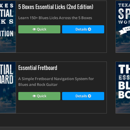
5 Boxes Essential Licks (2nd Edition)
Learn 150+ Blues Licks Across the 5 Boxes
Quick
Details
Essential Fretboard
A Simple Fretboard Navigation System for
Blues and Rock Guitar
Quick
Details