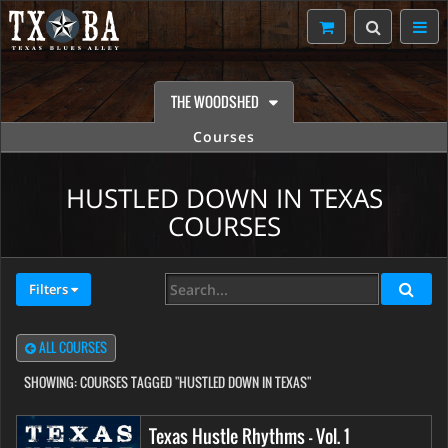
THE WOODSHED
Courses
HUSTLED DOWN IN TEXAS
COURSES
Filters
ALL COURSES
SHOWING:
COURSES TAGGED "HUSTLED DOWN IN TEXAS"
Texas Hustle Rhythms - Vol. 1