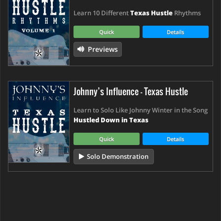
Learn 10 Different
Texas Hustle
Rhythms
Quick
Details
Previews
Johnny’s Influence - Texas Hustle
Learn to Solo Like Johnny Winter in the Song
Hustled Down in Texas
Quick
Details
Solo Demonstration