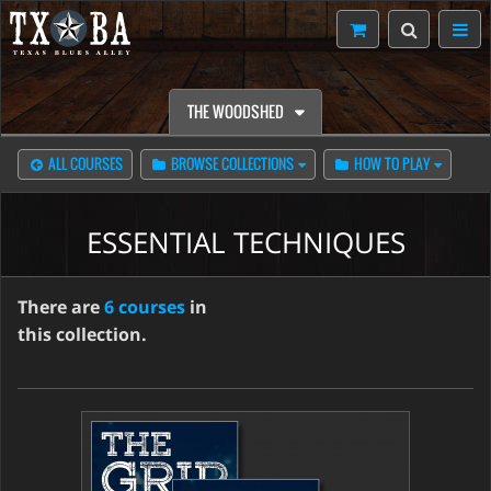
THE WOODSHED
ALL COURSES
BROWSE COLLECTIONS
HOW TO PLAY
ESSENTIAL TECHNIQUES
There are
6 courses
in
this collection.