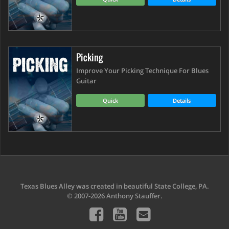
Picking
Improve Your Picking Technique For Blues
Guitar
Quick
Details
Texas Blues Alley was created in beautiful State College, PA.
© 2007-2026 Anthony Stauffer.