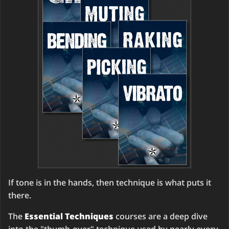
If tone is in the hands, then technique is what puts it
there.
The
Essential Techniques
courses are a deep dive