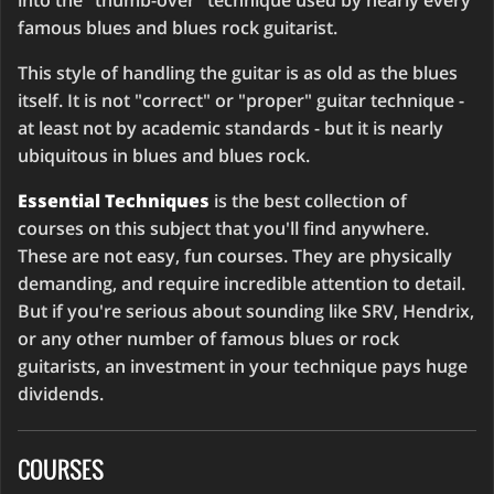
into the "thumb-over" technique used by nearly every
famous blues and blues rock guitarist.
This style of handling the guitar is as old as the blues
itself. It is not "correct" or "proper" guitar technique -
at least not by academic standards - but it is nearly
ubiquitous in blues and blues rock.
Essential Techniques
is the best collection of
courses on this subject that you'll find anywhere.
These are not easy, fun courses. They are physically
demanding, and require incredible attention to detail.
But if you're serious about sounding like SRV, Hendrix,
or any other number of famous blues or rock
guitarists, an investment in your technique pays huge
dividends.
COURSES