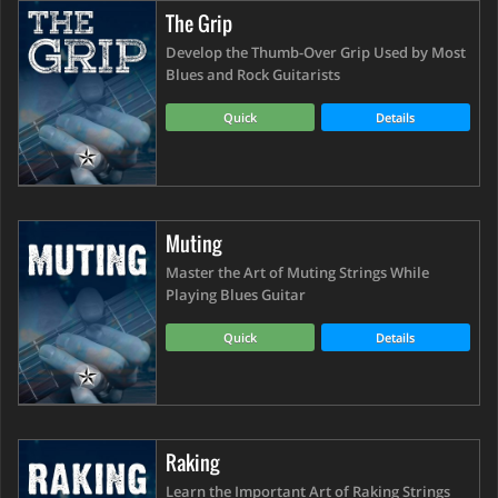
The Grip
Develop the Thumb-Over Grip Used by Most
Blues and Rock Guitarists
Quick
Details
Muting
Master the Art of Muting Strings While
Playing Blues Guitar
Quick
Details
Raking
Learn the Important Art of Raking Strings