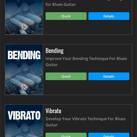
for Blues Guitar
Quick
Details
Bending
Improve Your Bending Technique For Blues
Guitar
Quick
Details
Vibrato
Develop Your Vibrato Technique For Blues
Guitar
Quick
Details