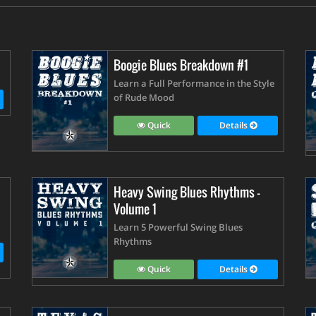
Boogie Blues Breakdown #1
Learn a Full Performance in the Style
of Rude Mood
Quick
Details
Heavy Swing Blues Rhythms -
Volume 1
Learn 5 Powerful Swing Blues
Rhythms
Quick
Details