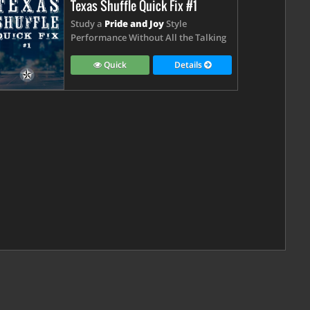
Texas Shuffle Quick Fix #1
Study a
Pride and Joy
Style
Performance Without All the Talking
Quick
Details