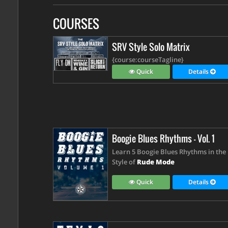
COURSES
SRV Style Solo Matrix
{course:courseTagline}
Quick
Details
Boogie Blues Rhythms - Vol. 1
Learn 5 Boogie Blues Rhythms in the
Style of
Rude Mode
Quick
Details