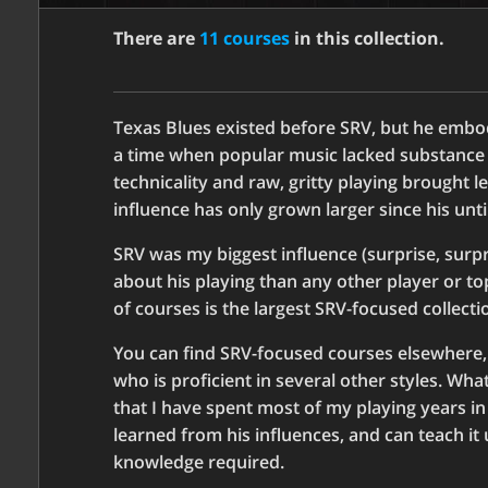
There are
11 courses
in this collection.
Texas Blues existed before SRV, but he embod
a time when popular music lacked substance a
technicality and raw, gritty playing brought l
influence has only grown larger since his unt
SRV was my biggest influence (surprise, surp
about his playing than any other player or topi
of courses is the largest SRV-focused collect
You can find SRV-focused courses elsewhere,
who is proficient in several other styles. Wh
that I have spent most of my playing years in 
learned from his influences, and can teach it
knowledge required.