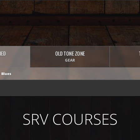
HED
OLD TONE ZONE
GEAR
 Blues
SRV COURSES