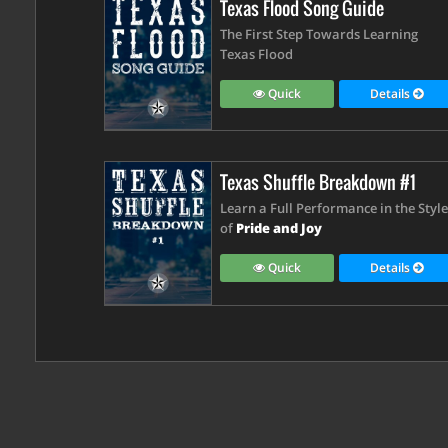
Texas Flood Song Guide
The First Step Towards Learning
Texas Flood
Quick
Details
Texas Shuffle Breakdown #1
Learn a Full Performance in the Style
of
Pride and Joy
Quick
Details