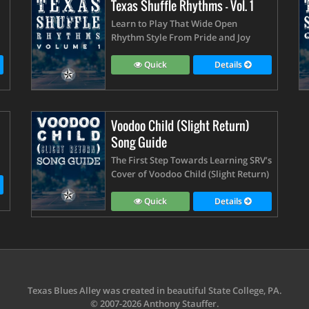
Texas Shuffle Rhythms - Vol. 1
Learn to Play That Wide Open
Rhythm Style From Pride and Joy
Quick
Details
Voodoo Child (Slight Return)
Song Guide
The First Step Towards Learning SRV’s
Cover of Voodoo Child (Slight Return)
Quick
Details
Texas Blues Alley was created in beautiful State College, PA.
© 2007-2026 Anthony Stauffer.