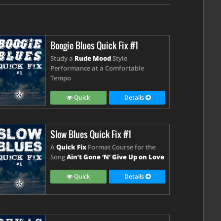
Boogie Blues Quick Fix #1
Study a
Rude Mood
Style
Performance at a Comfortable
Tempo
Quick
Details
Slow Blues Quick Fix #1
A
Quick Fix
Format Course for the
Song
Ain’t Gone ‘N’ Give Up on Love
Quick
Details