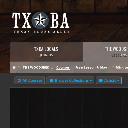
TXBA LOCALS
THE WOODS
JOIN US
LESSONS
THE WOODSHED
Courses
Free Lesson Friday
1-Minute
All Courses
Browse Collections
Artists