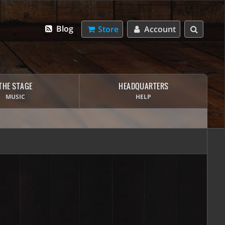
Blog
Store
Account
THE STAGE
HEADQUARTERS
MUSIC
HELP