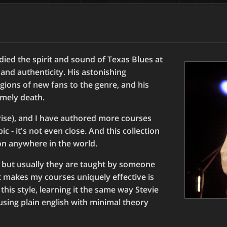
ied the spirit and sound of Texas Blues at
nd authenticity. His astonishing
egions of new fans to the genre, and his
imely death.
rise), and I have authored more courses
c - it's not even close. And this collection
ion anywhere in the world.
 but usually they are taught by someone
at makes my courses uniquely effective is
this style, learning it the same way Stevie
 using plain english with minimal theory