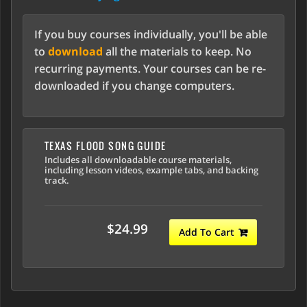
If you buy courses individually, you'll be able
to
download
all the materials to keep. No
recurring payments. Your courses can be re-
downloaded if you change computers.
TEXAS FLOOD SONG GUIDE
Includes all downloadable course materials,
including lesson videos, example tabs, and backing
track.
$24.99
Add To Cart