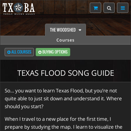
THE WOODSHED
Courses
ALL COURSES
BUYING OPTIONS
TEXAS FLOOD SONG GUIDE
So… you want to learn Texas Flood, but you’re not
quite able to just sit down and understand it. Where
should you start?
When I travel to a new place for the first time, I
prepare by studying the map. I learn to visualize the