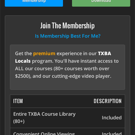
Membership
Download
Join The Membership
Is Membership Best For Me?
Get the
premium
experience in our
TXBA
Locals
program. You'll have instant access to
ALL our courses (80+ courses worth over
$2500), and our cutting-edge video player.
ITEM
DESCRIPTION
Entire TXBA Course Library
Included
(80+)
Convenient Online Viewing
Included