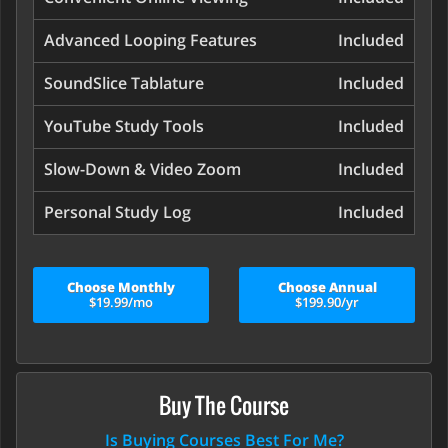
Advanced Looping Features
Included
SoundSlice Tablature
Included
YouTube Study Tools
Included
Slow-Down & Video Zoom
Included
Personal Study Log
Included
Choose Monthly
Choose Annual
$19.99/mo
$199.90/yr
Buy The Course
Is Buying Courses Best For Me?