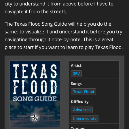
city to understand it from above before I have to
navigate it from the streets.
The Texas Flood Song Guide will help you do the
same: to visualize it and understand it before you try
navigating through it note-by-note. This is a great
place to start if you want to learn to play Texas Flood.
Artist:
SRV
Songs:
Texas Flood
Difficulty:
Advanced
Intermediate
Tuning: