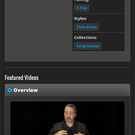
E-Flat
Styles:
Slow Blues
Collections:
Song Guides
Featured Videos
Overview