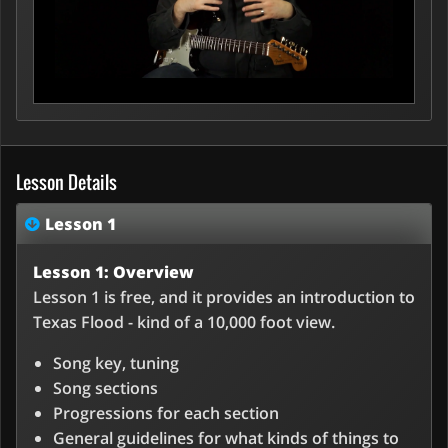
Lesson Details
Lesson 1
Lesson 1: Overview
Lesson 1 is free, and it provides an introduction to
Texas Flood - kind of a 10,000 foot view.
Song key, tuning
Song sections
Progressions for each section
General guidelines for what kinds of things to