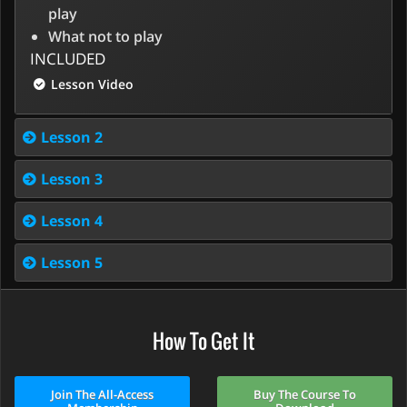
play
What not to play
INCLUDED
Lesson Video
Lesson 2
Lesson 3
Lesson 4
Lesson 5
How To Get It
Join The All-Access
Buy The Course To