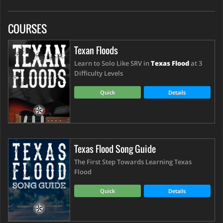
COURSES
Texan Floods
Learn to Solo Like SRV in
Texas Flood
at 3
Difficulty Levels
Quick
Details
Texas Flood Song Guide
The First Step Towards Learning Texas
Flood
Quick
Details