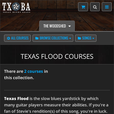
THE WOODSHED
ALL COURSES
BROWSE COLLECTIONS
SONGS
TEXAS FLOOD COURSES
There are
2 courses
in
this collection.
Texas Flood
is the slow blues yardstick by which
many guitar players measure their abilities. If you're a
fan of Stevie's rendition(s) of this song, you're in luck.