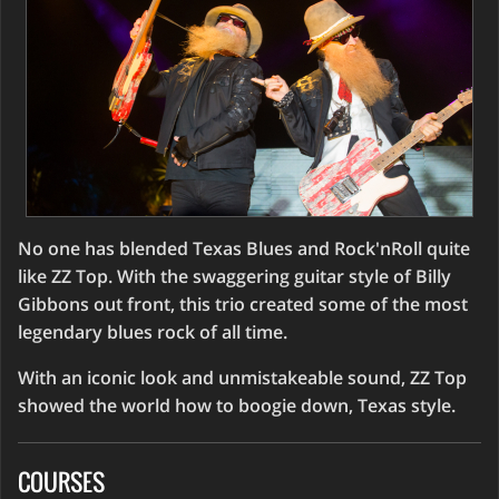
No one has blended Texas Blues and Rock'nRoll quite
like ZZ Top. With the swaggering guitar style of Billy
Gibbons out front, this trio created some of the most
legendary blues rock of all time.
With an iconic look and unmistakeable sound, ZZ Top
showed the world how to boogie down, Texas style.
COURSES