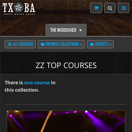
THE WOODSHED
ALL COURSES
BROWSE COLLECTIONS
ARTISTS
ZZ TOP COURSES
There is
one course
in
this collection.