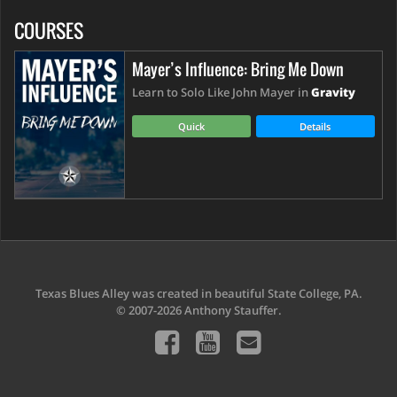
COURSES
Mayer’s Influence: Bring Me Down
Learn to Solo Like John Mayer in
Gravity
Quick
Details
Texas Blues Alley was created in beautiful State College, PA.
© 2007-2026 Anthony Stauffer.