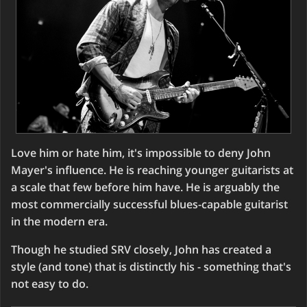
Love him or hate him, it's impossible to deny John
Mayer's influence. He is reaching younger guitarists at
a scale that few before him have. He is arguably the
most commercially successful blues-capable guitarist
in the modern era.
Though he studied SRV closely, John has created a
style (and tone) that is distinctly his - something that's
not easy to do.