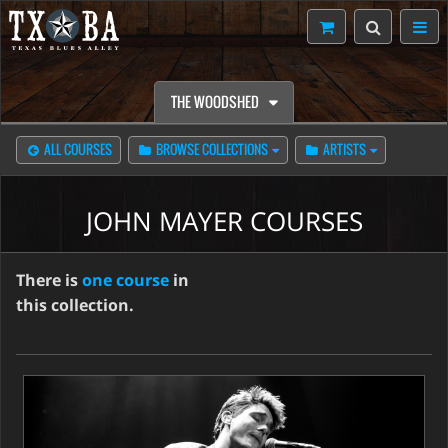
THE WOODSHED
ALL COURSES
BROWSE COLLECTIONS
ARTISTS
JOHN MAYER COURSES
There is
one course
in
this collection.