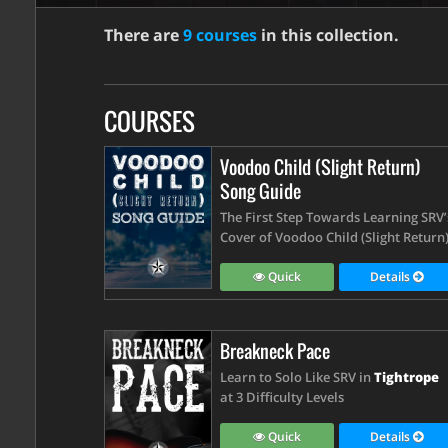
There are
9 courses
in this collection.
COURSES
Voodoo Child (Slight Return)
Song Guide
The First Step Towards Learning SRV’
Cover of Voodoo Child (Slight Return
Quick
Details
Breakneck Pace
Learn to Solo Like SRV in
Tightrope
at 3 Difficulty Levels
Quick
Details