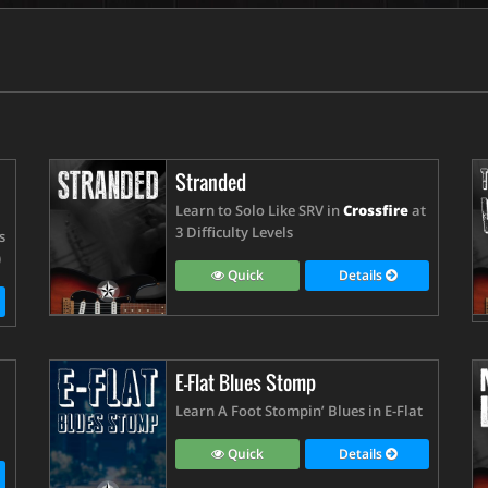
Stranded
Learn to Solo Like SRV in
Crossfire
at
3 Difficulty Levels
s
)
Quick
Details
E-Flat Blues Stomp
Learn A Foot Stompin’ Blues in E-Flat
Quick
Details