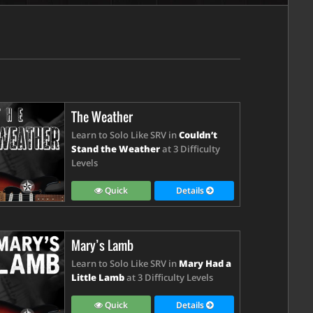
The Weather
Learn to Solo Like SRV in
Couldn’t
Stand the Weather
at 3 Difficulty
Levels
Quick
Details
Mary’s Lamb
Learn to Solo Like SRV in
Mary Had a
Little Lamb
at 3 Difficulty Levels
Quick
Details