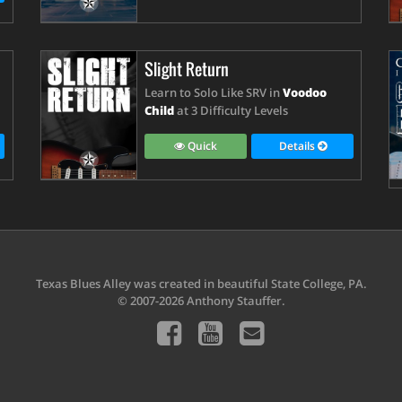
Slight Return
Learn to Solo Like SRV in
Voodoo
Child
at 3 Difficulty Levels
Quick
Details
Texas Blues Alley was created in beautiful State College, PA.
© 2007-2026 Anthony Stauffer.