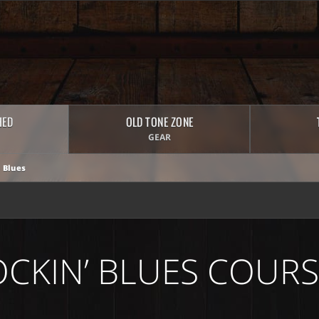
HED
OLD TONE ZONE
GEAR
 Blues
OCKIN’ BLUES COURS