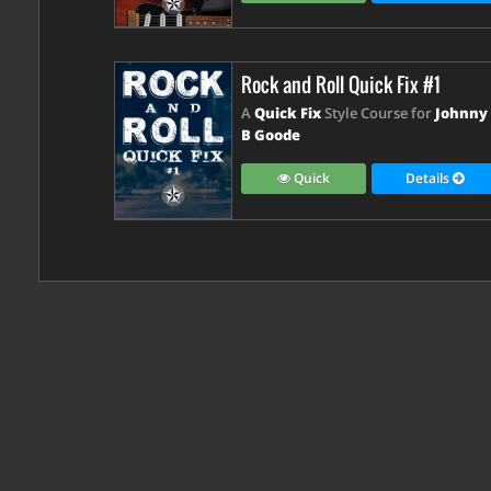
Rock and Roll Quick Fix #1
A
Quick Fix
Style Course for
Johnny
B Goode
Quick
Details