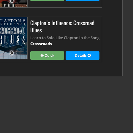
Clapton’s Influence: Crossroad
Blues
Learn to Solo Like Clapton in the Song
Crossroads
Quick
Details