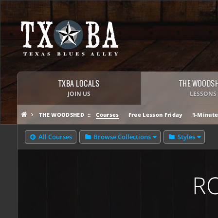
TXBA LOCALS
THE WOODS
JOIN US
LESSONS
THE WOODSHED
Courses
Free Lesson Friday
1-Minute
All Courses
Browse Collections
Styles
R