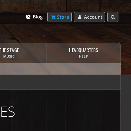
Blog
Store
Account
THE STAGE
HEADQUARTERS
MUSIC
HELP
ES