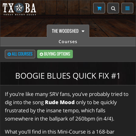
THE WOODSHED
Courses
ALL COURSES
BUYING OPTIONS
BOOGIE BLUES QUICK FIX #1
If you’re like many SRV fans, you’ve probably tried to
dig into the song
Rude Mood
only to be quickly
frustrated by the insane tempo, which falls
somewhere in the ballpark of 260bpm (in 4/4).
What you’ll find in this Mini-Course is a 168-bar