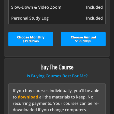
Slow-Down & Video Zoom
Included
Personal Study Log
Included
Choose Monthly
Choose Annual
$19.99/mo
$199.90/yr
Buy The Course
Is Buying Courses Best For Me?
If you buy courses individually, you'll be able
to
download
all the materials to keep. No
recurring payments. Your courses can be re-
downloaded if you change computers.