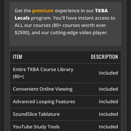
Get the
premium
experience in our
TXBA
Locals
program. You'll have instant access to
ALL our courses (80+ courses worth over
$2500), and our cutting-edge video player.
ITEM
DESCRIPTION
Entire TXBA Course Library
Included
(80+)
Convenient Online Viewing
Included
Advanced Looping Features
Included
SoundSlice Tablature
Included
YouTube Study Tools
Included