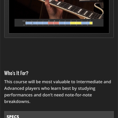
Who's It For?
This course will be most valuable to Intermediate and
Advanced players who learn best by studying
performances and don’t need note-for-note
breakdowns.
SPECS