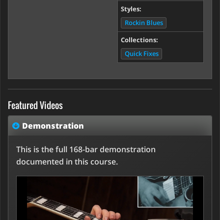
Styles:
Rockin Blues
Collections:
Quick Fixes
Featured Videos
Demonstration
This is the full 168-bar demonstration
documented in this course.