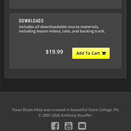
DOWNLOADS
Includes all downloadable course materials,
including lesson videos, tabs, and backing track.
$19.99
Add To Cart
Texas Blues Alley was created in beautiful State College, PA.
© 2007-2026 Anthony Stauffer.