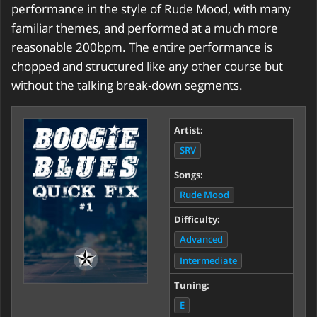
performance in the style of Rude Mood, with many
familiar themes, and performed at a much more
reasonable 200bpm. The entire performance is
chopped and structured like any other course but
without the talking break-down segments.
Artist:
SRV
Songs:
Rude Mood
Difficulty:
Advanced
Intermediate
Tuning:
E