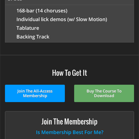
168-bar (14 choruses)
Individual lick demos (w/ Slow Motion)
Tablature
Backing Track
How To Get It
Join The All-Access
Buy The Course To
Membership
Download
Join The Membership
Is Membership Best For Me?