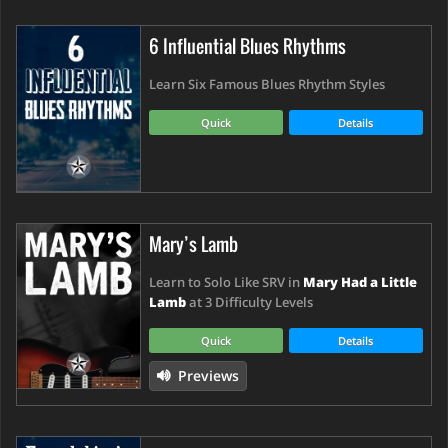
6 Influential Blues Rhythms
Learn Six Famous Blues Rhythm Styles
Quick
Details
Mary’s Lamb
Learn to Solo Like SRV in
Mary Had a Little
Lamb
at 3 Difficulty Levels
Quick
Details
Previews