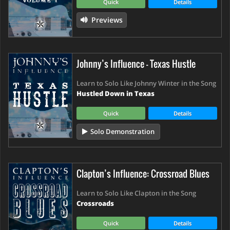
Quick
Details
Previews
Johnny’s Influence - Texas Hustle
Learn to Solo Like Johnny Winter in the Song
Hustled Down in Texas
Quick
Details
Solo Demonstration
Clapton’s Influence: Crossroad Blues
Learn to Solo Like Clapton in the Song
Crossroads
Quick
Details