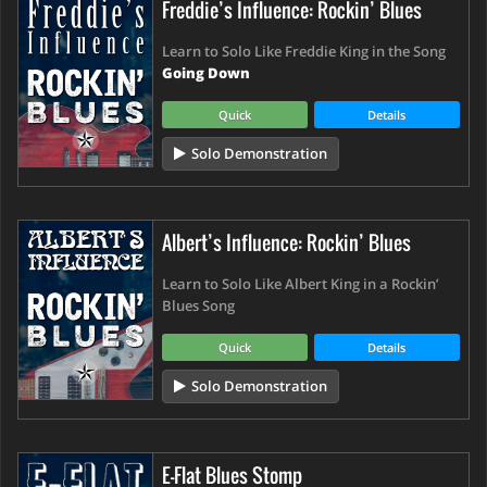
Freddie’s Influence: Rockin’ Blues
Learn to Solo Like Freddie King in the Song
Going Down
Quick
Details
Solo Demonstration
Albert’s Influence: Rockin’ Blues
Learn to Solo Like Albert King in a Rockin’
Blues Song
Quick
Details
Solo Demonstration
E-Flat Blues Stomp