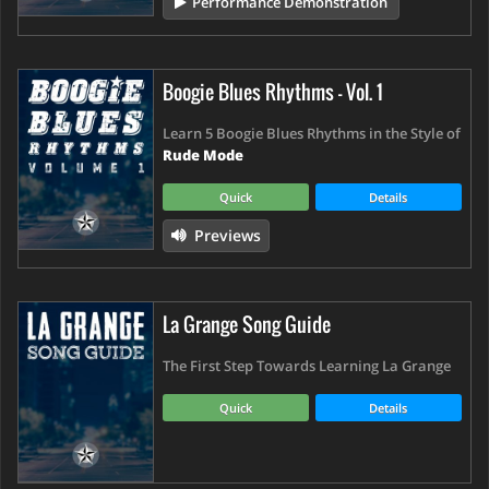
Performance Demonstration
Boogie Blues Rhythms - Vol. 1
Learn 5 Boogie Blues Rhythms in the Style of
Rude Mode
Quick
Details
Previews
La Grange Song Guide
The First Step Towards Learning La Grange
Quick
Details