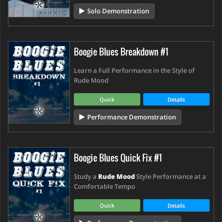
Solo Demonstration
Boogie Blues Breakdown #1
Learn a Full Performance in the Style of
Rude Mood
Quick
Details
Performance Demonstration
Boogie Blues Quick Fix #1
Study a
Rude Mood
Style Performance at a
Comfortable Tempo
Quick
Details