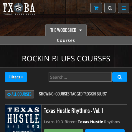
THE WOODSHED
Courses
ROCKIN BLUES COURSES
Filters
SHOWING:
COURSES TAGGED "ROCKIN BLUES"
ALL COURSES
Texas Hustle Rhythms - Vol. 1
Learn 10 Different
Texas Hustle
Rhythms