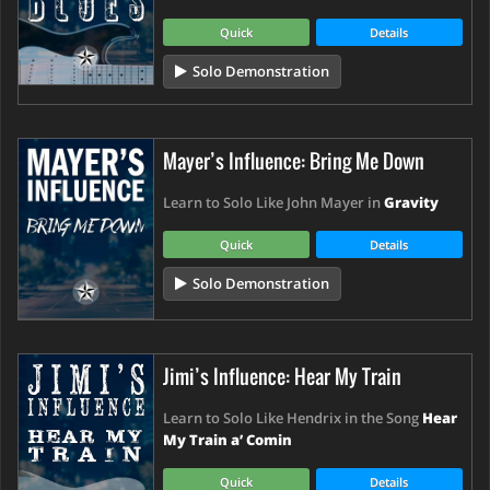
Quick
Details
Solo Demonstration
Mayer’s Influence: Bring Me Down
Learn to Solo Like John Mayer in
Gravity
Quick
Details
Solo Demonstration
Jimi’s Influence: Hear My Train
Learn to Solo Like Hendrix in the Song
Hear
My Train a’ Comin
Quick
Details