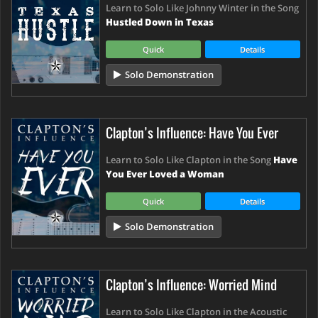
Learn to Solo Like Johnny Winter in the Song
Hustled Down in Texas
Quick
Details
Solo Demonstration
Clapton’s Influence: Have You Ever
Learn to Solo Like Clapton in the Song
Have
You Ever Loved a Woman
Quick
Details
Solo Demonstration
Clapton’s Influence: Worried Mind
Learn to Solo Like Clapton in the Acoustic