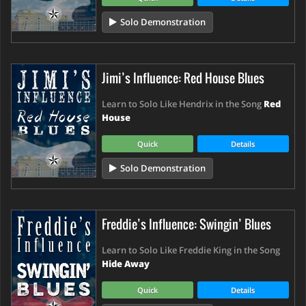
Solo Demonstration
Jimi’s Influence: Red House Blues
Learn to Solo Like Hendrix in the Song
Red
House
Quick
Details
Solo Demonstration
Freddie’s Influence: Swingin’ Blues
Learn to Solo Like Freddie King in the Song
Hide Away
Quick
Details