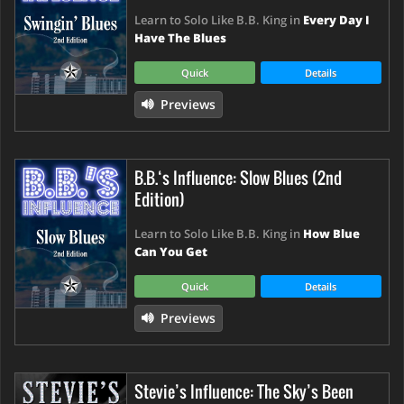
Learn to Solo Like B.B. King in
Every Day I
Have The Blues
Quick
Details
Previews
B.B.‘s Influence: Slow Blues (2nd
Edition)
Learn to Solo Like B.B. King in
How Blue
Can You Get
Quick
Details
Previews
Stevie’s Influence: The Sky’s Been