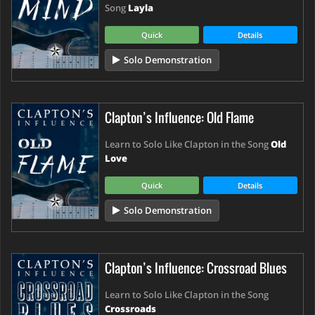
Song
Layla
Quick
Details
Solo Demonstration
Clapton’s Influence: Old Flame
Learn to Solo Like Clapton in the Song
Old
Love
Quick
Details
Solo Demonstration
Clapton’s Influence: Crossroad Blues
Learn to Solo Like Clapton in the Song
Crossroads