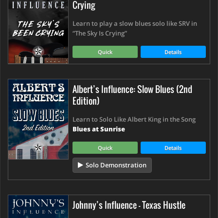
Crying
Learn to play a slow blues solo like SRV in
“The Sky Is Crying”
Quick
Details
Albert’s Influence: Slow Blues (2nd
Edition)
Learn to Solo Like Albert King in the Song
Blues at Sunrise
Quick
Details
Solo Demonstration
Johnny’s Influence - Texas Hustle