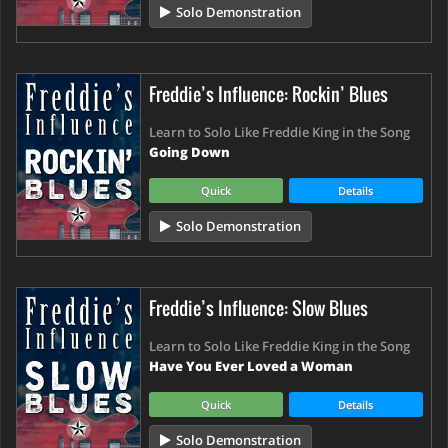
Solo Demonstration
Freddie’s Influence: Rockin’ Blues
Learn to Solo Like Freddie King in the Song
Going Down
Quick
Details
Solo Demonstration
Freddie’s Influence: Slow Blues
Learn to Solo Like Freddie King in the Song
Have You Ever Loved a Woman
Quick
Details
Solo Demonstration