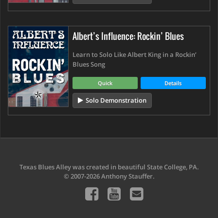
Albert’s Influence: Rockin’ Blues
Learn to Solo Like Albert King in a Rockin’
Blues Song
Quick
Details
Solo Demonstration
Texas Blues Alley was created in beautiful State College, PA.
© 2007-2026 Anthony Stauffer.