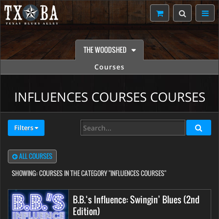
THE WOODSHED
Courses
INFLUENCES COURSES COURSES
Filters
ALL COURSES
SHOWING:
COURSES IN THE CATEGORY "INFLUENCES COURSES"
B.B.‘s Influence: Swingin’ Blues (2nd
Edition)