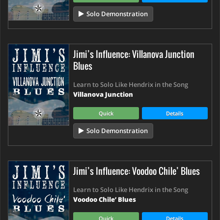
Solo Demonstration
Jimi’s Influence: Villanova Junction
Blues
Learn to Solo Like Hendrix in the Song
Villanova Junction
Quick
Details
Solo Demonstration
Jimi’s Influence: Voodoo Chile’ Blues
Learn to Solo Like Hendrix in the Song
Voodoo Chile’ Blues
Quick
Details