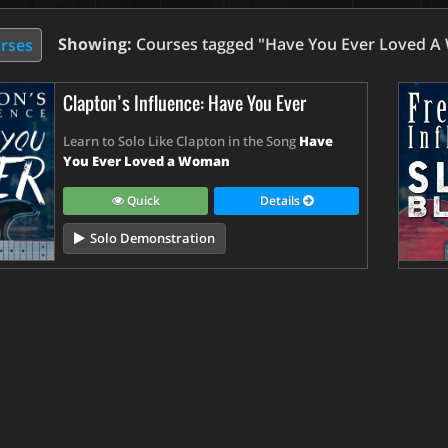
Showing:
Courses tagged "Have You Ever Loved 
urses
Clapton’s Influence: Have You Ever
Learn to Solo Like Clapton in the Song
Have
You Ever Loved a Woman
Quick
Details
Solo Demonstration