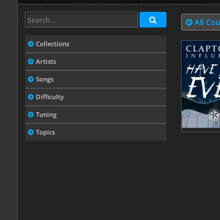
All Co
Collections
Artists
Songs
Difficulty
Tuning
Topics