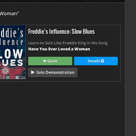
A Woman"
Freddie’s Influence: Slow Blues
Learn to Solo Like Freddie King in the Song
Have You Ever Loved a Woman
Quick
Details
Solo Demonstration