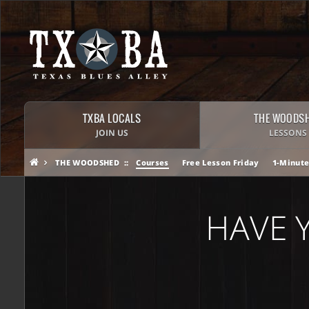
TXBA LOCALS
THE WOODS
JOIN US
LESSONS
THE WOODSHED
Courses
Free Lesson Friday
1-Minute
HAVE 