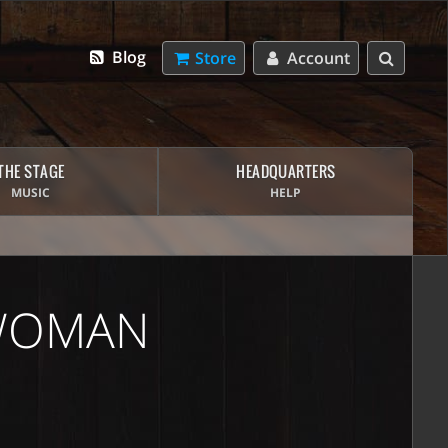
Blog
Store
Account
THE STAGE
HEADQUARTERS
MUSIC
HELP
 WOMAN