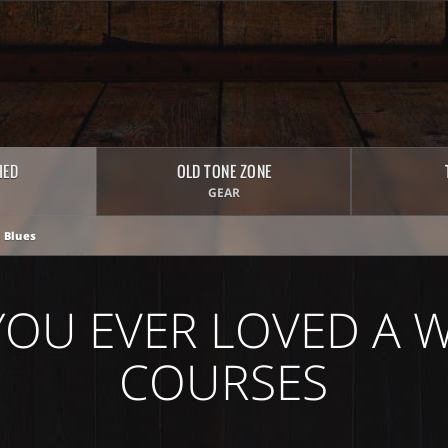
HED
OLD TONE ZONE
GEAR
 Blues
YOU EVER LOVED A
COURSES