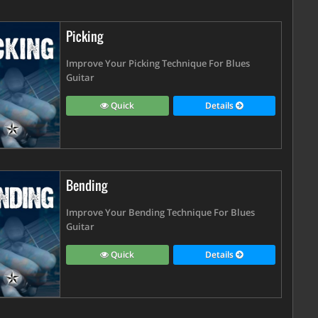
Picking
Improve Your Picking Technique For Blues
Guitar
Quick
Details
Bending
Improve Your Bending Technique For Blues
Guitar
Quick
Details