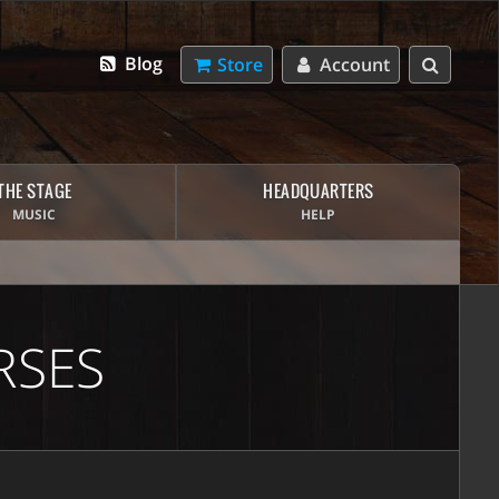
Blog
Store
Account
THE STAGE
HEADQUARTERS
MUSIC
HELP
RSES