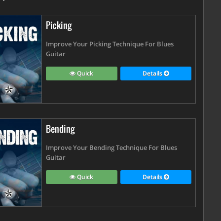
Picking
Improve Your Picking Technique For Blues
Guitar
Quick
Details
Bending
Improve Your Bending Technique For Blues
Guitar
Quick
Details