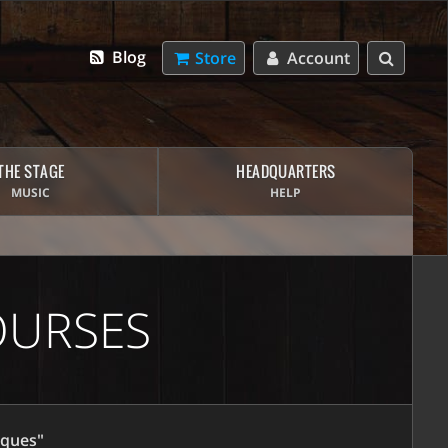
Blog
Store
Account
THE STAGE
HEADQUARTERS
MUSIC
HELP
OURSES
iques"