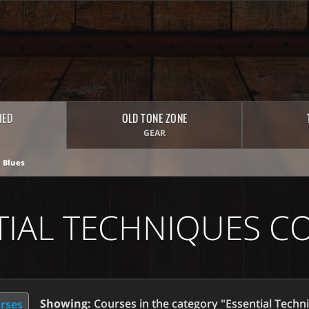
HED
OLD TONE ZONE
GEAR
 Blues
TIAL TECHNIQUES C
Showing:
Courses in the category "Essential Techn
urses