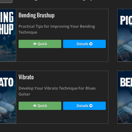
Bending Brushup
Practical Tips for Improving Your Bending
Technique
Quick
Details
Vibrato
Develop Your Vibrato Technique For Blues
Guitar
Quick
Details