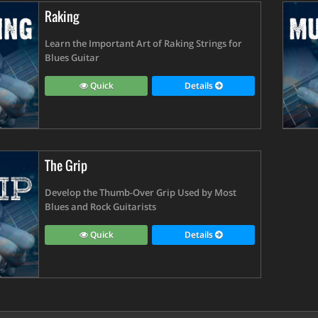
Raking
Learn the Important Art of Raking Strings for
Blues Guitar
Quick
Details
The Grip
Develop the Thumb-Over Grip Used by Most
Blues and Rock Guitarists
Quick
Details