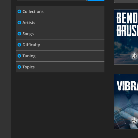
Collections
Artists
Songs
Difficulty
Tuning
Topics