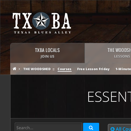
TXBA LOCALS
THE WOODS
JOIN US
LESSONS
THE WOODSHED
Courses
Free Lesson Friday
1-Minute
ESSEN
All Co