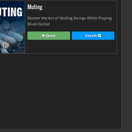
Muting
Master the Art of Muting Strings While Playing
Blues Guitar
Quick
Details